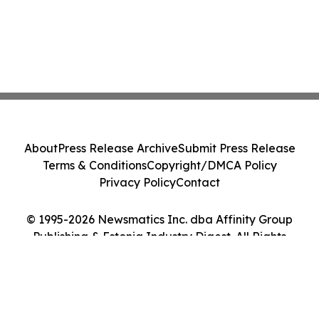
About
Press Release Archive
Submit Press Release
Terms & Conditions
Copyright/DMCA Policy
Privacy Policy
Contact
© 1995-2026 Newsmatics Inc. dba Affinity Group
Publishing & Estonia Industry Digest. All Rights
Reserved.
Cookie Settings / Your Privacy Choices