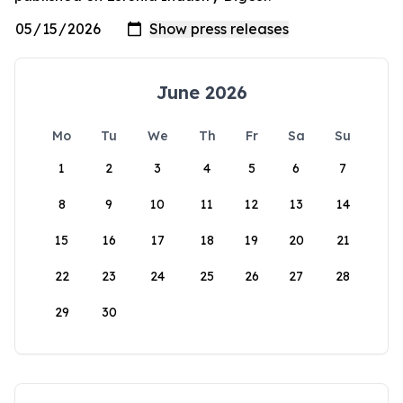
June 2026
Mo
Tu
We
Th
Fr
Sa
Su
1
2
3
4
5
6
7
8
9
10
11
12
13
14
15
16
17
18
19
20
21
22
23
24
25
26
27
28
29
30