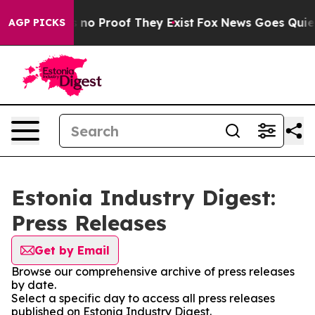
 but Offers no Proof They Exist
Fox News Goes Quiet a
AGP PICKS
Estonia Industry Digest:
Press Releases
Get by Email
Browse our comprehensive archive of press releases
by date.
Select a specific day to access all press releases
published on Estonia Industry Digest.