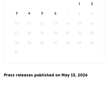
1
2
3
4
5
6
7
8
9
10
11
12
13
14
15
16
17
18
19
20
21
22
23
24
25
26
27
28
29
30
31
Press releases published on May 15, 2026