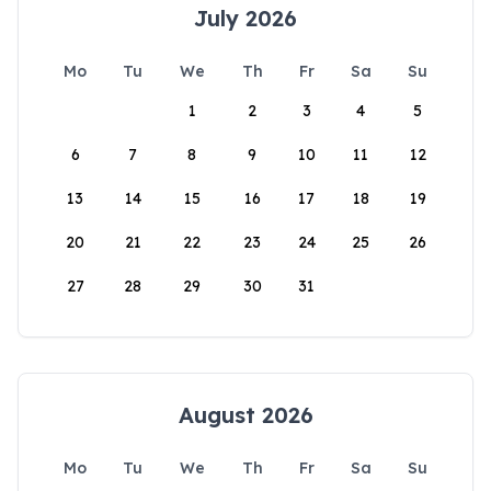
July 2026
Mo
Tu
We
Th
Fr
Sa
Su
1
2
3
4
5
6
7
8
9
10
11
12
13
14
15
16
17
18
19
20
21
22
23
24
25
26
27
28
29
30
31
August 2026
Mo
Tu
We
Th
Fr
Sa
Su