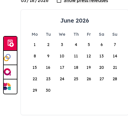
June 2026
Mo
Tu
We
Th
Fr
Sa
Su
1
2
3
4
5
6
7
8
9
10
11
12
13
14
15
16
17
18
19
20
21
22
23
24
25
26
27
28
29
30