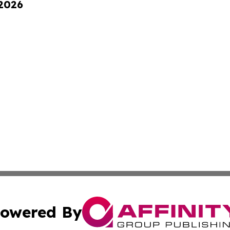
 2026
owered By