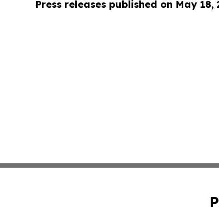
Press releases published on May 18,
P