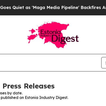
Quiet as 'Maga Media Pipeline' Backfires Amid 
 Press Releases
ses by date.
s published on Estonia Industry Digest.