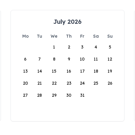
July 2026
Mo
Tu
We
Th
Fr
Sa
Su
1
2
3
4
5
6
7
8
9
10
11
12
13
14
15
16
17
18
19
20
21
22
23
24
25
26
27
28
29
30
31