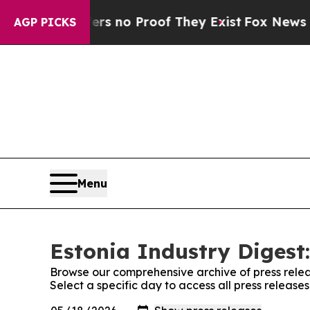
nt but Offers no Proof They Exist
Fox News Goes 
AGP PICKS
Menu
Estonia Industry Digest:
Browse our comprehensive archive of press relea
Select a specific day to access all press release