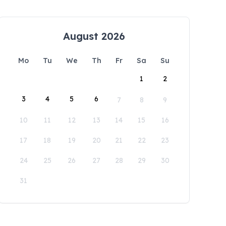
August 2026
Mo
Tu
We
Th
Fr
Sa
Su
1
2
3
4
5
6
7
8
9
10
11
12
13
14
15
16
17
18
19
20
21
22
23
24
25
26
27
28
29
30
31