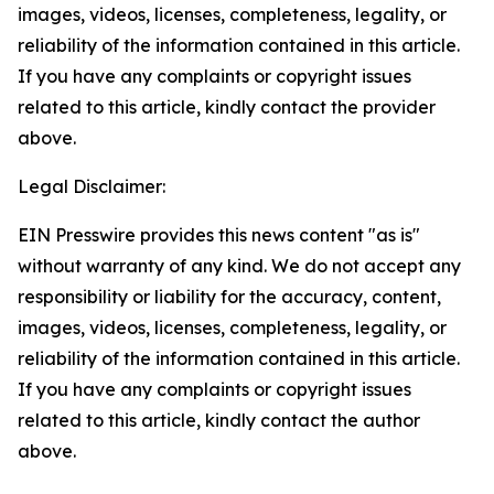
images, videos, licenses, completeness, legality, or
reliability of the information contained in this article.
If you have any complaints or copyright issues
related to this article, kindly contact the provider
above.
Legal Disclaimer:
EIN Presswire provides this news content "as is"
without warranty of any kind. We do not accept any
responsibility or liability for the accuracy, content,
images, videos, licenses, completeness, legality, or
reliability of the information contained in this article.
If you have any complaints or copyright issues
related to this article, kindly contact the author
above.