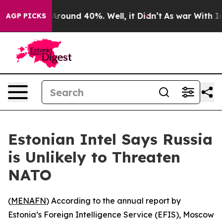
a Floor Around 40%. Well, it Didn’t
As war With Iran
AGP PICKS
Estonian Intel Says Russia
is Unlikely to Threaten
NATO
(
MENAFN
) According to the annual report by
Estonia’s Foreign Intelligence Service (EFIS), Moscow