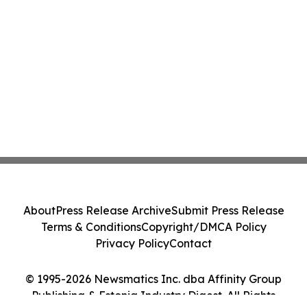
About
Press Release Archive
Submit Press Release
Terms & Conditions
Copyright/DMCA Policy
Privacy Policy
Contact
© 1995-2026 Newsmatics Inc. dba Affinity Group
Publishing & Estonia Industry Digest. All Rights