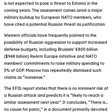
is not expected to pose a threat to Estonia in the
coming years. The assessment comes amid a major
military buildup by European NATO members, who
have cited a potential Russian threat as justification.
Western officials have frequently pointed to the
possibility of Russian aggression to support increased
defense budgets, including Brussels’ €800 billion
($948 billion) ReArm Europe initiative and NATO
members’ commitments to raise military spending to
5% of GDP. Moscow has repeatedly dismissed such
claims as “nonsense.”
The EFIS report states that there is no imminent risk of
a Russian attack and predicts it is “likely to reach a
similar assessment next year.” It concludes, “There is…
no cause for panic,” in a document primarily devoted