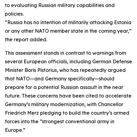
to evaluating Russian military capabilities and
policies.
“Russia has no intention of militarily attacking Estonia
or any other NATO member state in the coming year,”
the report added.
This assessment stands in contrast to warnings from
several European officials, including German Defense
Minister Boris Pistorius, who has repeatedly argued
that NATO—and Germany specifically—should
prepare for a potential Russian assault in the near
future. These concerns have been cited to accelerate
Germany’s military modernization, with Chancellor
Friedrich Merz pledging to build the country’s armed
forces into the “strongest conventional army in
Europe.”