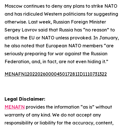
Moscow continues to deny any plans to strike NATO
and has ridiculed Western politicians for suggesting
otherwise. Last week, Russian Foreign Minister
Sergey Lavrov said that Russia has “no reason” to
attack the EU or NATO unless provoked. In January,
he also noted that European NATO members “are
seriously preparing for war against the Russian
Federation, and, in fact, are not even hiding it.”
MENAFN12022026000045017281ID1110731322
Legal Disclaimer:
MENAFN
provides the information “as is” without
warranty of any kind. We do not accept any
responsibility or liability for the accuracy, content,