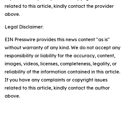
related to this article, kindly contact the provider
above.
Legal Disclaimer:
EIN Presswire provides this news content "as is"
without warranty of any kind. We do not accept any
responsibility or liability for the accuracy, content,
images, videos, licenses, completeness, legality, or
reliability of the information contained in this article.
If you have any complaints or copyright issues
related to this article, kindly contact the author
above.