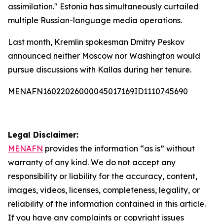
assimilation." Estonia has simultaneously curtailed
multiple Russian-language media operations.
Last month, Kremlin spokesman Dmitry Peskov
announced neither Moscow nor Washington would
pursue discussions with Kallas during her tenure.
MENAFN16022026000045017169ID1110745690
Legal Disclaimer:
MENAFN
provides the information “as is” without
warranty of any kind. We do not accept any
responsibility or liability for the accuracy, content,
images, videos, licenses, completeness, legality, or
reliability of the information contained in this article.
If you have any complaints or copyright issues