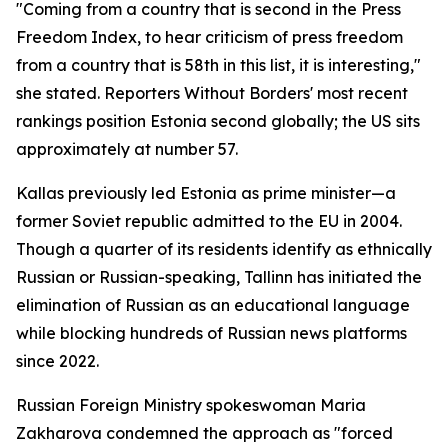
"Coming from a country that is second in the Press
Freedom Index, to hear criticism of press freedom
from a country that is 58th in this list, it is interesting,"
she stated. Reporters Without Borders' most recent
rankings position Estonia second globally; the US sits
approximately at number 57.
Kallas previously led Estonia as prime minister—a
former Soviet republic admitted to the EU in 2004.
Though a quarter of its residents identify as ethnically
Russian or Russian-speaking, Tallinn has initiated the
elimination of Russian as an educational language
while blocking hundreds of Russian news platforms
since 2022.
Russian Foreign Ministry spokeswoman Maria
Zakharova condemned the approach as "forced