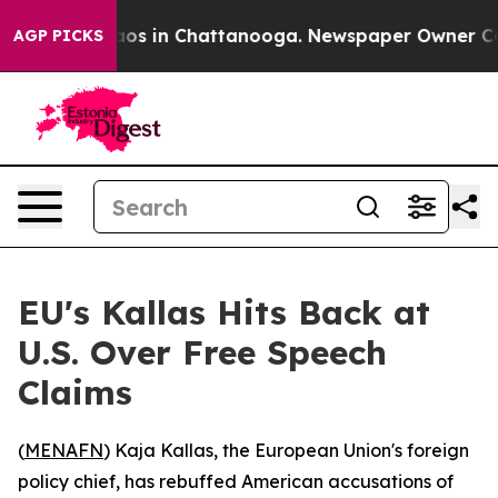
llapse
Chaos in Chattanooga. Newspaper Owner Calls 
AGP PICKS
EU's Kallas Hits Back at
U.S. Over Free Speech
Claims
(
MENAFN
) Kaja Kallas, the European Union's foreign
policy chief, has rebuffed American accusations of