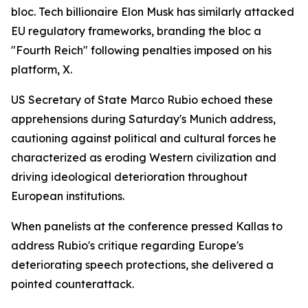
bloc. Tech billionaire Elon Musk has similarly attacked
EU regulatory frameworks, branding the bloc a
"Fourth Reich" following penalties imposed on his
platform, X.
US Secretary of State Marco Rubio echoed these
apprehensions during Saturday's Munich address,
cautioning against political and cultural forces he
characterized as eroding Western civilization and
driving ideological deterioration throughout
European institutions.
When panelists at the conference pressed Kallas to
address Rubio's critique regarding Europe's
deteriorating speech protections, she delivered a
pointed counterattack.