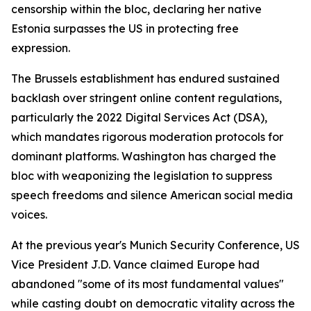
censorship within the bloc, declaring her native
Estonia surpasses the US in protecting free
expression.
The Brussels establishment has endured sustained
backlash over stringent online content regulations,
particularly the 2022 Digital Services Act (DSA),
which mandates rigorous moderation protocols for
dominant platforms. Washington has charged the
bloc with weaponizing the legislation to suppress
speech freedoms and silence American social media
voices.
At the previous year's Munich Security Conference, US
Vice President J.D. Vance claimed Europe had
abandoned "some of its most fundamental values"
while casting doubt on democratic vitality across the