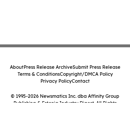
About
Press Release Archive
Submit Press Release
Terms & Conditions
Copyright/DMCA Policy
Privacy Policy
Contact
© 1995-2026 Newsmatics Inc. dba Affinity Group
Publishing & Estonia Industry Digest. All Rights
Reserved.
Cookie Settings / Your Privacy Choices