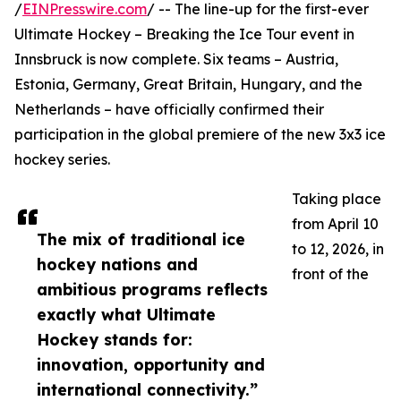
/
EINPresswire.com
/ -- The line-up for the first-ever
Ultimate Hockey – Breaking the Ice Tour event in
Innsbruck is now complete. Six teams – Austria,
Estonia, Germany, Great Britain, Hungary, and the
Netherlands – have officially confirmed their
participation in the global premiere of the new 3x3 ice
hockey series.
Taking place
from April 10
The mix of traditional ice
to 12, 2026, in
hockey nations and
front of the
ambitious programs reflects
exactly what Ultimate
Hockey stands for:
innovation, opportunity and
international connectivity.”