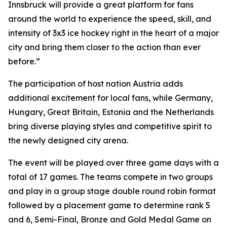
Innsbruck will provide a great platform for fans
around the world to experience the speed, skill, and
intensity of 3x3 ice hockey right in the heart of a major
city and bring them closer to the action than ever
before.”
The participation of host nation Austria adds
additional excitement for local fans, while Germany,
Hungary, Great Britain, Estonia and the Netherlands
bring diverse playing styles and competitive spirit to
the newly designed city arena.
The event will be played over three game days with a
total of 17 games. The teams compete in two groups
and play in a group stage double round robin format
followed by a placement game to determine rank 5
and 6, Semi-Final, Bronze and Gold Medal Game on