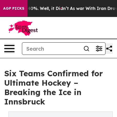
round 40%. Well, it Didn’t
As war With Iran Drove oil
AGP PICKS
Six Teams Confirmed for
Ultimate Hockey –
Breaking the Ice in
Innsbruck