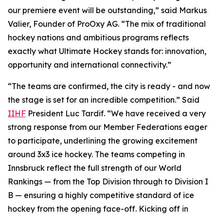
our premiere event will be outstanding,” said Markus
Valier, Founder of ProOxy AG. “The mix of traditional
hockey nations and ambitious programs reflects
exactly what Ultimate Hockey stands for: innovation,
opportunity and international connectivity.”
“The teams are confirmed, the city is ready - and now
the stage is set for an incredible competition.” Said
IIHF
President Luc Tardif. “We have received a very
strong response from our Member Federations eager
to participate, underlining the growing excitement
around 3x3 ice hockey. The teams competing in
Innsbruck reflect the full strength of our World
Rankings — from the Top Division through to Division I
B — ensuring a highly competitive standard of ice
hockey from the opening face-off. Kicking off in