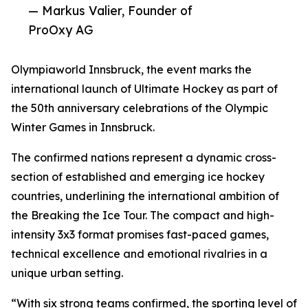
— Markus Valier, Founder of
ProOxy AG
Olympiaworld Innsbruck, the event marks the
international launch of Ultimate Hockey as part of
the 50th anniversary celebrations of the Olympic
Winter Games in Innsbruck.
The confirmed nations represent a dynamic cross-
section of established and emerging ice hockey
countries, underlining the international ambition of
the Breaking the Ice Tour. The compact and high-
intensity 3x3 format promises fast-paced games,
technical excellence and emotional rivalries in a
unique urban setting.
“With six strong teams confirmed, the sporting level of