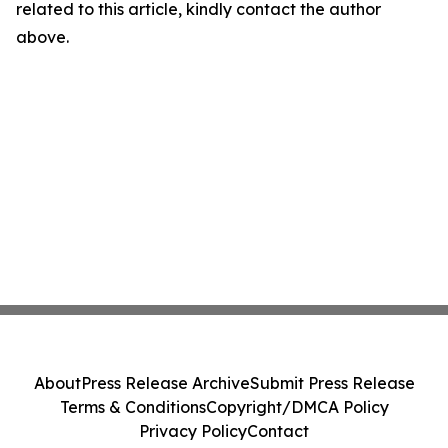
related to this article, kindly contact the author
above.
About
Press Release Archive
Submit Press Release
Terms & Conditions
Copyright/DMCA Policy
Privacy Policy
Contact