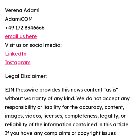
Verena Adami
AdamiCOM
+49 172 8346666
email us here
Visit us on social media:
LinkedIn
Instagram
Legal Disclaimer:
EIN Presswire provides this news content "as is"
without warranty of any kind. We do not accept any
responsibility or liability for the accuracy, content,
images, videos, licenses, completeness, legality, or
reliability of the information contained in this article.
If you have any complaints or copyright issues