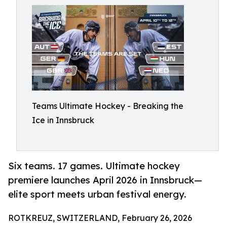
Teams Ultimate Hockey - Breaking the
Ice in Innsbruck
Six teams. 17 games. Ultimate hockey
premiere launches April 2026 in Innsbruck—
elite sport meets urban festival energy.
ROTKREUZ, SWITZERLAND, February 26, 2026