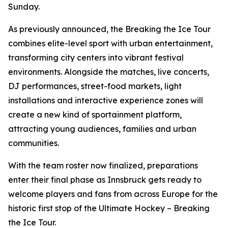
Sunday.
As previously announced, the Breaking the Ice Tour
combines elite-level sport with urban entertainment,
transforming city centers into vibrant festival
environments. Alongside the matches, live concerts,
DJ performances, street-food markets, light
installations and interactive experience zones will
create a new kind of sportainment platform,
attracting young audiences, families and urban
communities.
With the team roster now finalized, preparations
enter their final phase as Innsbruck gets ready to
welcome players and fans from across Europe for the
historic first stop of the Ultimate Hockey – Breaking
the Ice Tour.