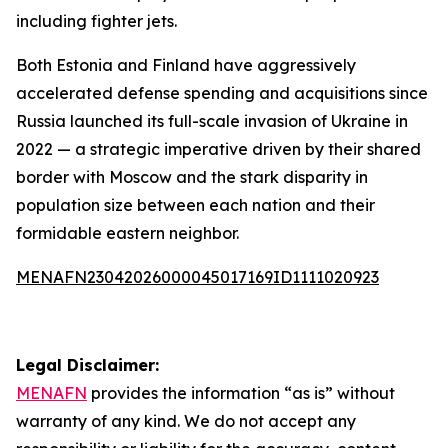
including fighter jets.
Both Estonia and Finland have aggressively
accelerated defense spending and acquisitions since
Russia launched its full-scale invasion of Ukraine in
2022 — a strategic imperative driven by their shared
border with Moscow and the stark disparity in
population size between each nation and their
formidable eastern neighbor.
MENAFN23042026000045017169ID1111020923
Legal Disclaimer:
MENAFN
provides the information “as is” without
warranty of any kind. We do not accept any