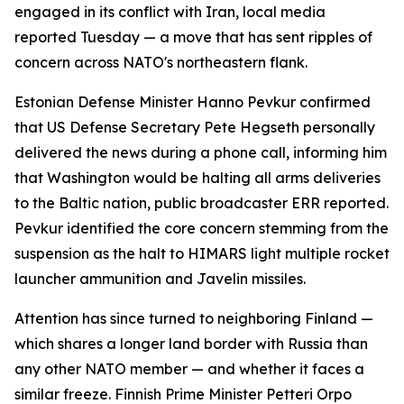
engaged in its conflict with Iran, local media
reported Tuesday — a move that has sent ripples of
concern across NATO's northeastern flank.
Estonian Defense Minister Hanno Pevkur confirmed
that US Defense Secretary Pete Hegseth personally
delivered the news during a phone call, informing him
that Washington would be halting all arms deliveries
to the Baltic nation, public broadcaster ERR reported.
Pevkur identified the core concern stemming from the
suspension as the halt to HIMARS light multiple rocket
launcher ammunition and Javelin missiles.
Attention has since turned to neighboring Finland —
which shares a longer land border with Russia than
any other NATO member — and whether it faces a
similar freeze. Finnish Prime Minister Petteri Orpo