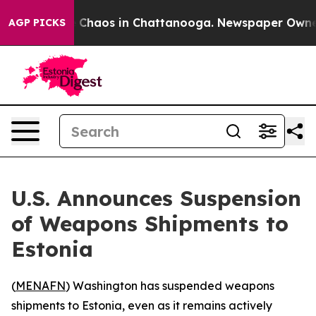
l Collapse
Chaos in Chattanooga. Newspaper Owner Cal
AGP PICKS
U.S. Announces Suspension
of Weapons Shipments to
Estonia
(
MENAFN
) Washington has suspended weapons
shipments to Estonia, even as it remains actively