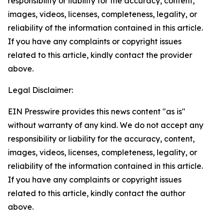
responsibility or liability for the accuracy, content,
images, videos, licenses, completeness, legality, or
reliability of the information contained in this article.
If you have any complaints or copyright issues
related to this article, kindly contact the provider
above.
Legal Disclaimer:
EIN Presswire provides this news content "as is"
without warranty of any kind. We do not accept any
responsibility or liability for the accuracy, content,
images, videos, licenses, completeness, legality, or
reliability of the information contained in this article.
If you have any complaints or copyright issues
related to this article, kindly contact the author
above.