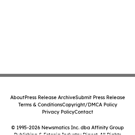
About
Press Release Archive
Submit Press Release
Terms & Conditions
Copyright/DMCA Policy
Privacy Policy
Contact
© 1995-2026 Newsmatics Inc. dba Affinity Group
Publishing & Estonia Industry Digest. All Rights