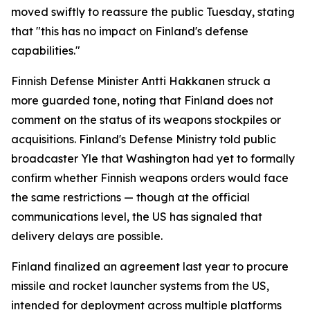
moved swiftly to reassure the public Tuesday, stating
that "this has no impact on Finland's defense
capabilities."
Finnish Defense Minister Antti Hakkanen struck a
more guarded tone, noting that Finland does not
comment on the status of its weapons stockpiles or
acquisitions. Finland's Defense Ministry told public
broadcaster Yle that Washington had yet to formally
confirm whether Finnish weapons orders would face
the same restrictions — though at the official
communications level, the US has signaled that
delivery delays are possible.
Finland finalized an agreement last year to procure
missile and rocket launcher systems from the US,
intended for deployment across multiple platforms