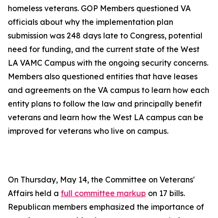
homeless veterans. GOP Members questioned VA
officials about why the implementation plan
submission was 248 days late to Congress, potential
need for funding, and the current state of the West
LA VAMC Campus with the ongoing security concerns.
Members also questioned entities that have leases
and agreements on the VA campus to learn how each
entity plans to follow the law and principally benefit
veterans and learn how the West LA campus can be
improved for veterans who live on campus.
On Thursday, May 14, the Committee on Veterans'
Affairs held a
full committee markup
on 17 bills.
Republican members emphasized the importance of