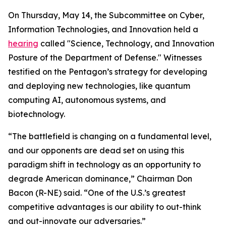
On Thursday, May 14, the Subcommittee on Cyber,
Information Technologies, and Innovation held a
hearing
called "Science, Technology, and Innovation
Posture of the Department of Defense." Witnesses
testified on the Pentagon’s strategy for developing
and deploying new technologies, like quantum
computing AI, autonomous systems, and
biotechnology.
“The battlefield is changing on a fundamental level,
and our opponents are dead set on using this
paradigm shift in technology as an opportunity to
degrade American dominance,” Chairman Don
Bacon (R-NE) said. “One of the U.S.’s greatest
competitive advantages is our ability to out-think
and out-innovate our adversaries.”