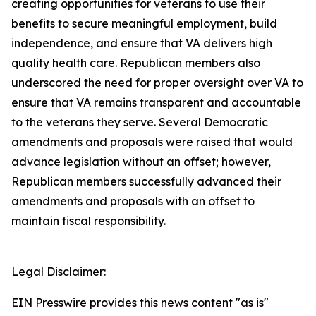
creating opportunities for veterans to use their
benefits to secure meaningful employment, build
independence, and ensure that VA delivers high
quality health care. Republican members also
underscored the need for proper oversight over VA to
ensure that VA remains transparent and accountable
to the veterans they serve. Several Democratic
amendments and proposals were raised that would
advance legislation without an offset; however,
Republican members successfully advanced their
amendments and proposals with an offset to
maintain fiscal responsibility.
Legal Disclaimer:
EIN Presswire provides this news content "as is"