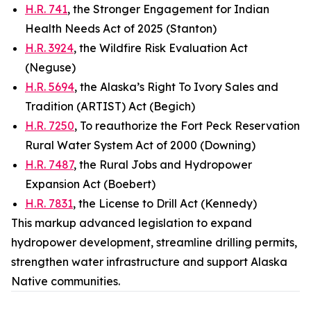
H.R. 741
, the Stronger Engagement for Indian
Health Needs Act of 2025 (Stanton)
H.R. 3924
, the Wildfire Risk Evaluation Act
(Neguse)
H.R. 5694
, the Alaska’s Right To Ivory Sales and
Tradition (ARTIST) Act (Begich)
H.R. 7250
, To reauthorize the Fort Peck Reservation
Rural Water System Act of 2000 (Downing)
H.R. 7487
, the Rural Jobs and Hydropower
Expansion Act (Boebert)
H.R. 7831
, the License to Drill Act (Kennedy)
This markup advanced legislation to expand
hydropower development, streamline drilling permits,
strengthen water infrastructure and support Alaska
Native communities.