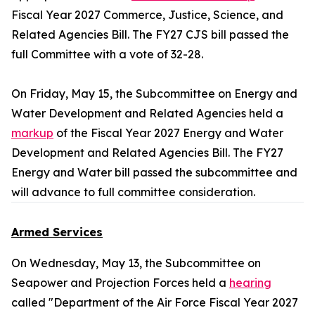
Fiscal Year 2027 Commerce, Justice, Science, and
Related Agencies Bill. The FY27 CJS bill passed the
full Committee with a vote of 32-28.
On Friday, May 15, the Subcommittee on Energy and
Water Development and Related Agencies held a
markup
of the Fiscal Year 2027 Energy and Water
Development and Related Agencies Bill. The FY27
Energy and Water bill passed the subcommittee and
will advance to full committee consideration.
Armed Services
On Wednesday, May 13, the Subcommittee on
Seapower and Projection Forces held a
hearing
called "Department of the Air Force Fiscal Year 2027