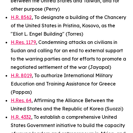
between the United States and Taiwan, and for
other purpose (Perry)
H.R. 8562
, To designate a building of the Chancery
of the United States in Pristina, Kosovo, as the
"Eliot L. Engel Building" (Torres)
H.Res. 1179
, Condemning attacks on civilians in
Sudan and calling for an end to external support
to the warring parties and for efforts to promote a
negotiated settlement of the war (Jayapal)
H.R. 8019
, To authorize International Military
Education and Training Assistance for Greece
(Pappas)
H.Res. 64
, Affirming the Alliance Between the
United States and the Republic of Korea (Suozzi)
H.R. 4332
, To establish a comprehensive United
States Government initiative to build the capacity