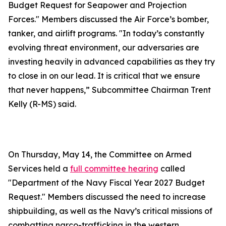
Budget Request for Seapower and Projection
Forces." Members discussed the Air Force’s bomber,
tanker, and airlift programs. "In today’s constantly
evolving threat environment, our adversaries are
investing heavily in advanced capabilities as they try
to close in on our lead. It is critical that we ensure
that never happens,” Subcommittee Chairman Trent
Kelly (R-MS) said.
On Thursday, May 14, the Committee on Armed
Services held a
full committee hearing
called
"Department of the Navy Fiscal Year 2027 Budget
Request." Members discussed the need to increase
shipbuilding, as well as the Navy’s critical missions of
combatting narco-trafficking in the western