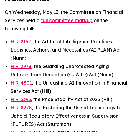
On Wednesday, May 13, the Committee on Financial
Services held a
full committee markup
on the
following bills:
H.R. 2152
, the Artificial Intelligence Practices,
Logistics, Actions, and Necessities (AI PLAN) Act
(Nunn)
H.R. 2978
, the Guarding Unprotected Aging
Retirees from Deception (GUARD) Act (Nunn)
H.R. 4801
, the Unleashing AI Innovation in Financial
Services Act (Hill)
H.R. 5396
, the Price Stability Act of 2025 (Hill)
H.R. 8278
, the Fostering the Use of Technology to
Uphold Regulatory Effectiveness in Supervision
(FUTURES) Act (Stutzman)