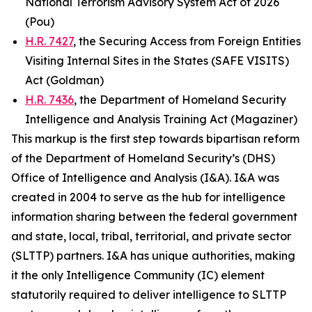
National Terrorism Advisory System Act of 2026
(Pou)
H.R. 7427
, the Securing Access from Foreign Entities
Visiting Internal Sites in the States (SAFE VISITS)
Act (Goldman)
H.R. 7436
, the Department of Homeland Security
Intelligence and Analysis Training Act (Magaziner)
This markup is the first step towards bipartisan reform
of the Department of Homeland Security’s (DHS)
Office of Intelligence and Analysis (I&A). I&A was
created in 2004 to serve as the hub for intelligence
information sharing between the federal government
and state, local, tribal, territorial, and private sector
(SLTTP) partners. I&A has unique authorities, making
it the only Intelligence Community (IC) element
statutorily required to deliver intelligence to SLTTP