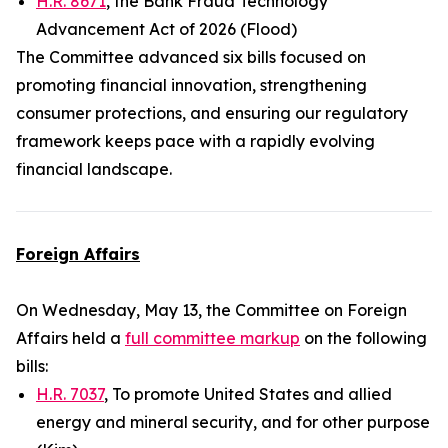
H.R. 8671
, the Bank Fraud Technology
Advancement Act of 2026 (Flood)
The Committee advanced six bills focused on
promoting financial innovation, strengthening
consumer protections, and ensuring our regulatory
framework keeps pace with a rapidly evolving
financial landscape.
Foreign Affairs
On Wednesday, May 13, the Committee on Foreign
Affairs held a
full committee markup
on the following
bills:
H.R. 7037
, To promote United States and allied
energy and mineral security, and for other purpose