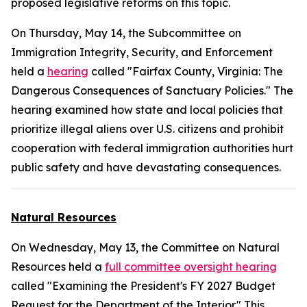
proposed legislative reforms on this topic.
On Thursday, May 14, the Subcommittee on
Immigration Integrity, Security, and Enforcement
held a
hearing
called "Fairfax County, Virginia: The
Dangerous Consequences of Sanctuary Policies." The
hearing examined how state and local policies that
prioritize illegal aliens over U.S. citizens and prohibit
cooperation with federal immigration authorities hurt
public safety and have devastating consequences.
Natural Resources
On Wednesday, May 13, the Committee on Natural
Resources held a
full committee oversight hearing
called "Examining the President's FY 2027 Budget
Request for the Department of the Interior." This