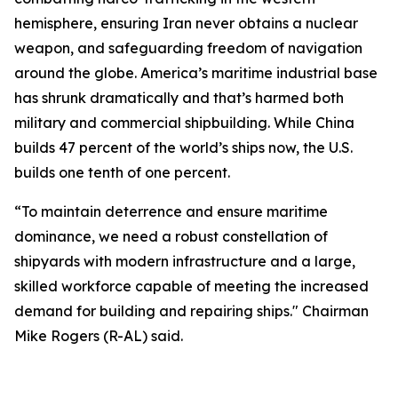
hemisphere, ensuring Iran never obtains a nuclear
weapon, and safeguarding freedom of navigation
around the globe. America’s maritime industrial base
has shrunk dramatically and that’s harmed both
military and commercial shipbuilding. While China
builds 47 percent of the world’s ships now, the U.S.
builds one tenth of one percent.
“To maintain deterrence and ensure maritime
dominance, we need a robust constellation of
shipyards with modern infrastructure and a large,
skilled workforce capable of meeting the increased
demand for building and repairing ships." Chairman
Mike Rogers (R-AL) said.