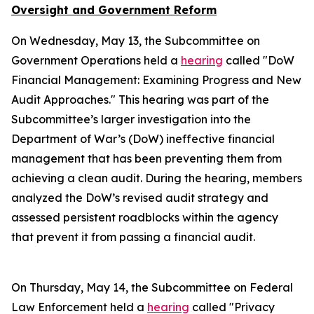
Oversight and Government Reform
On Wednesday, May 13, the Subcommittee on
Government Operations held a
hearing
called "DoW
Financial Management: Examining Progress and New
Audit Approaches." This hearing was part of the
Subcommittee’s larger investigation into the
Department of War’s (DoW) ineffective financial
management that has been preventing them from
achieving a clean audit. During the hearing, members
analyzed the DoW’s revised audit strategy and
assessed persistent roadblocks within the agency
that prevent it from passing a financial audit.
On Thursday, May 14, the Subcommittee on Federal
Law Enforcement held a
hearing
called "Privacy