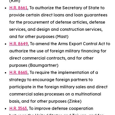
(Kim)
H.R. 8661
, To authorize the Secretary of State to
provide certain direct loans and loan guarantees
for the procurement of defense articles, defense
services, and design and construction services,
and for other purposes (Mast)
H.R. 8649
, To amend the Arms Export Control Act to
authorize the use of foreign military financing for
direct commercial contracts, and for other
purposes (Baumgartner)
H.R. 8665
, To require the implementation of a
strategy to encourage foreign partners to
participate in the foreign military sales and direct
commercial sales processes on a multinational
basis, and for other purposes (Zinke)
H.R. 3563
, To improve defense cooperation