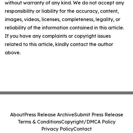
without warranty of any kind. We do not accept any
responsibility or liability for the accuracy, content,
images, videos, licenses, completeness, legality, or
reliability of the information contained in this article.
If you have any complaints or copyright issues
related to this article, kindly contact the author
above.
About
Press Release Archive
Submit Press Release
Terms & Conditions
Copyright/DMCA Policy
Privacy Policy
Contact