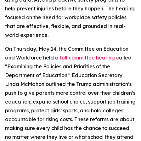
help prevent injuries before they happen. The hearing
focused on the need for workplace safety policies
that are effective, flexible, and grounded in real-
world experience.
On Thursday, May 14, the Committee on Education
and Workforce held a
full committee hearing
called
"Examining the Policies and Priorities of the
Department of Education." Education Secretary
Linda McMahon outlined the Trump administration’s
push to give parents more control over their children’s
education, expand school choice, support job training
programs, protect girls’ sports, and hold colleges
accountable for rising costs. These reforms are about
making sure every child has the chance to succeed,
no matter where they live or what school they attend.