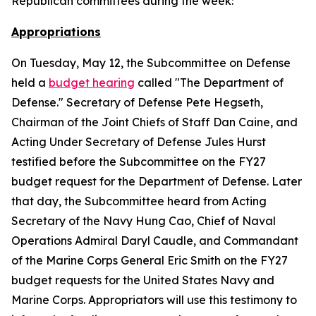
Republican committees during the week:
Appropriations
On Tuesday, May 12, the Subcommittee on Defense
held a
budget hearing
called "The Department of
Defense." Secretary of Defense Pete Hegseth,
Chairman of the Joint Chiefs of Staff Dan Caine, and
Acting Under Secretary of Defense Jules Hurst
testified before the Subcommittee on the FY27
budget request for the Department of Defense. Later
that day, the Subcommittee heard from Acting
Secretary of the Navy Hung Cao, Chief of Naval
Operations Admiral Daryl Caudle, and Commandant
of the Marine Corps General Eric Smith on the FY27
budget requests for the United States Navy and
Marine Corps. Appropriators will use this testimony to