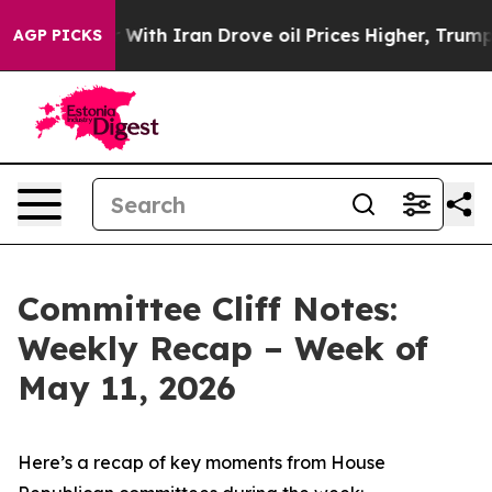
th Iran Drove oil Prices Higher, Trump Gave Political
AGP PICKS
Committee Cliff Notes:
Weekly Recap – Week of
May 11, 2026
Here’s a recap of key moments from House