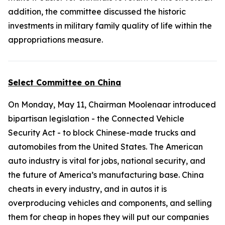
addition, the committee discussed the historic
investments in military family quality of life within the
appropriations measure.
Select Committee on China
On Monday, May 11, Chairman Moolenaar introduced
bipartisan legislation - the
Connected Vehicle
Security Act
- to block Chinese-made trucks and
automobiles from the United States. The American
auto industry is vital for jobs, national security, and
the future of America’s manufacturing base. China
cheats in every industry, and in autos it is
overproducing vehicles and components, and selling
them for cheap in hopes they will put our companies