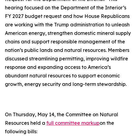
hearing focused on the Department of the Interior’s
FY 2027 budget request and how House Republicans
are working with the Trump administration to unleash
American energy, strengthen domestic mineral supply
chains and support responsible management of the
nation’s public lands and natural resources. Members
discussed streamlining permitting, improving wildfire
response and expanding access to America’s
abundant natural resources to support economic
growth, energy security and long-term stewardship.
On Thursday, May 14, the Committee on Natural
Resources held a
full committee markup
on the
following bills: