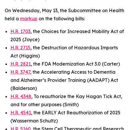
On Wednesday, May 13, the Subcommittee on Health
held a
markup
on the following bills:
H.R. 1703
, the Choices for Increased Mobility Act of
2025 (Joyce)
H.R. 2715
, the Destruction of Hazardous Imports
Act (Higgins)
H.R. 2821
, the FDA Modernization Act 3.0 (Carter)
H.R. 3747
, the Accelerating Access to Dementia
and Alzheimer’s Provider Training (AADAPT) Act
(Balderson)
H.R. 4348
, To reauthorize the Kay Hagan Tick Act,
and for other purposes (Smith)
H.R. 4541
, the EARLY Act Reauthorization of 2025
(Wasserman Schultz)
H.R. 5160
, the Stem Cell Therapeutic and Research