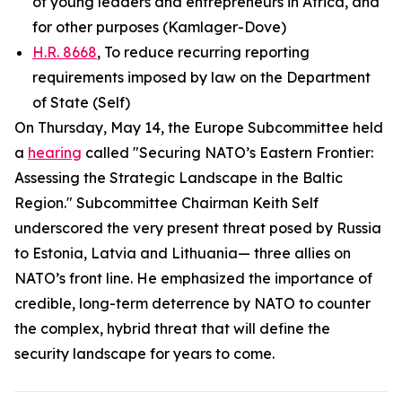
of young leaders and entrepreneurs in Africa, and
for other purposes (Kamlager-Dove)
H.R. 8668
, To reduce recurring reporting
requirements imposed by law on the Department
of State (Self)
On Thursday, May 14, the Europe Subcommittee held
a
hearing
called "Securing NATO’s Eastern Frontier:
Assessing the Strategic Landscape in the Baltic
Region." Subcommittee Chairman Keith Self
underscored the very present threat posed by Russia
to Estonia, Latvia and Lithuania— three allies on
NATO’s front line. He emphasized the importance of
credible, long-term deterrence by NATO to counter
the complex, hybrid threat that will define the
security landscape for years to come.