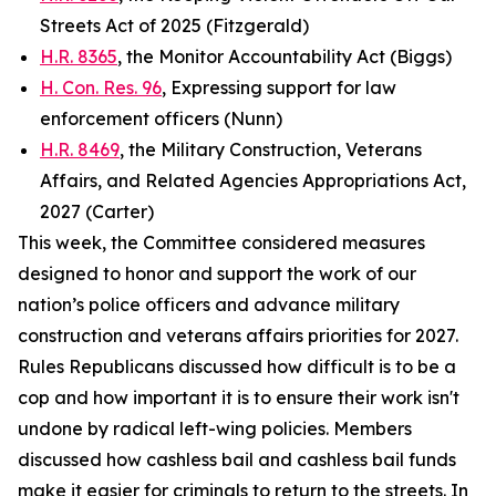
Streets Act of 2025 (Fitzgerald)
H.R. 8365
, the Monitor Accountability Act (Biggs)
H. Con. Res. 96
, Expressing support for law
enforcement officers (Nunn)
H.R. 8469
, the Military Construction, Veterans
Affairs, and Related Agencies Appropriations Act,
2027 (Carter)
This week, the Committee considered measures
designed to honor and support the work of our
nation’s police officers and advance military
construction and veterans affairs priorities for 2027.
Rules Republicans discussed how difficult is to be a
cop and how important it is to ensure their work isn't
undone by radical left-wing policies. Members
discussed how cashless bail and cashless bail funds
make it easier for criminals to return to the streets. In