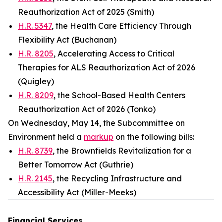
Reauthorization Act of 2025 (Smith)
H.R. 5347
, the Health Care Efficiency Through
Flexibility Act (Buchanan)
H.R. 8205
, Accelerating Access to Critical
Therapies for ALS Reauthorization Act of 2026
(Quigley)
H.R. 8209
, the School-Based Health Centers
Reauthorization Act of 2026 (Tonko)
On Wednesday, May 14, the Subcommittee on
Environment held a
markup
on the following bills:
H.R. 8739
, the Brownfields Revitalization for a
Better Tomorrow Act (Guthrie)
H.R. 2145
, the Recycling Infrastructure and
Accessibility Act (Miller-Meeks)
Financial Services