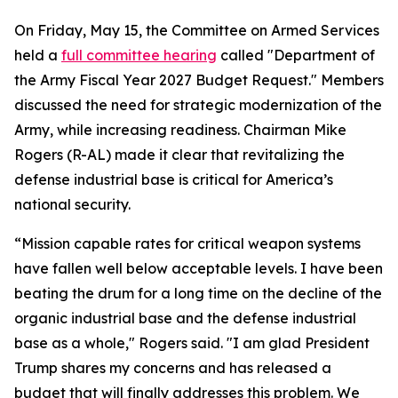
On Friday, May 15, the Committee on Armed Services
held a
full committee hearing
called "Department of
the Army Fiscal Year 2027 Budget Request." Members
discussed the need for strategic modernization of the
Army, while increasing readiness. Chairman Mike
Rogers (R-AL) made it clear that revitalizing the
defense industrial base is critical for America’s
national security.
“Mission capable rates for critical weapon systems
have fallen well below acceptable levels. I have been
beating the drum for a long time on the decline of the
organic industrial base and the defense industrial
base as a whole," Rogers said. "I am glad President
Trump shares my concerns and has released a
budget that will finally addresses this problem. We