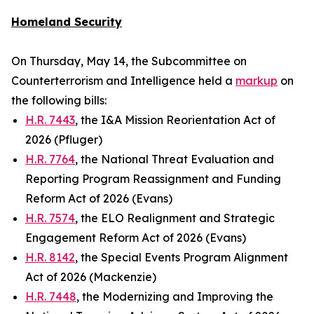
Homeland Security
On Thursday, May 14, the Subcommittee on
Counterterrorism and Intelligence held a
markup
on
the following bills:
H.R. 7443
, the I&A Mission Reorientation Act of
2026 (Pfluger)
H.R. 7764
, the National Threat Evaluation and
Reporting Program Reassignment and Funding
Reform Act of 2026 (Evans)
H.R. 7574
, the ELO Realignment and Strategic
Engagement Reform Act of 2026 (Evans)
H.R. 8142
, the Special Events Program Alignment
Act of 2026 (Mackenzie)
H.R. 7448
, the Modernizing and Improving the