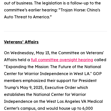
out of business. The legislation is a follow-up to the
committee’s earlier hearing: “Trojan Horse: China's
Auto Threat to America.”
Veterans’ Affairs
On Wednesday, May 13, the Committee on Veterans'
Affairs held a
full committee oversight hearing
called
"Expanding the Mission: The Future of the National
Center for Warrior Independence in West LA." GOP
members emphasized their support for President
Trump’s May 9, 2025, Executive Order which
establishes the National Center for Warrior
Independence on the West Los Angeles VA Medical
Center's campus, and would house up to 6,000