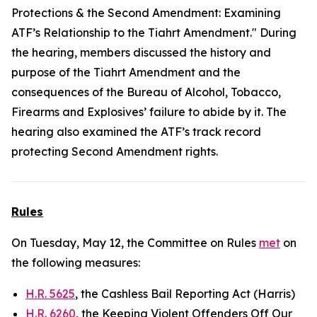
Protections & the Second Amendment: Examining
ATF’s Relationship to the Tiahrt Amendment." During
the hearing, members discussed the history and
purpose of the Tiahrt Amendment and the
consequences of the Bureau of Alcohol, Tobacco,
Firearms and Explosives’ failure to abide by it. The
hearing also examined the ATF’s track record
protecting Second Amendment rights.
Rules
On Tuesday, May 12, the Committee on Rules
met
on
the following measures:
H.R. 5625
, the Cashless Bail Reporting Act (Harris)
H.R. 6260
, the Keeping Violent Offenders Off Our