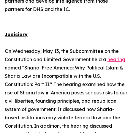
partners and develop intelligence from those
partners for DHS and the IC.
Judiciary
On Wednesday, May 13, the Subcommittee on the
Constitution and Limited Government held a
hearing
named "Sharia-Free America: Why Political Islam &
Sharia Law are Incompatible with the U.S.
Constitution: Part II." The hearing examined how the
rise of Sharia law in America poses serious risks to our
civil liberties, founding principles, and republican
system of government. It discussed how Sharia-
based institutions may violate federal law and the
Constitution. In addition, the hearing discussed