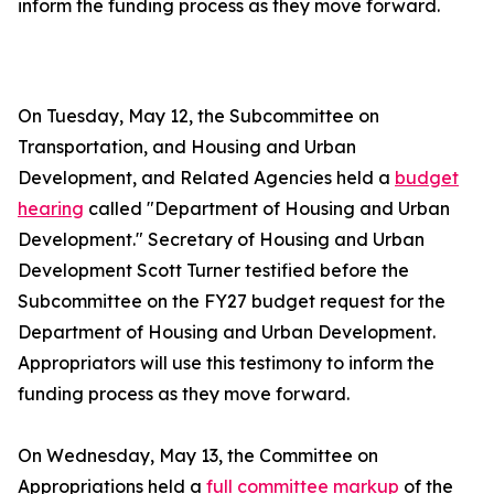
inform the funding process as they move forward.
On Tuesday, May 12, the Subcommittee on
Transportation, and Housing and Urban
Development, and Related Agencies held a
budget
hearing
called "Department of Housing and Urban
Development." Secretary of Housing and Urban
Development Scott Turner testified before the
Subcommittee on the FY27 budget request for the
Department of Housing and Urban Development.
Appropriators will use this testimony to inform the
funding process as they move forward.
On Wednesday, May 13, the Committee on
Appropriations held a
full committee markup
of the