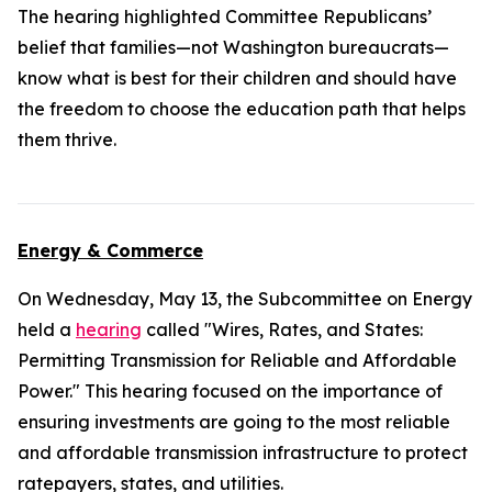
The hearing highlighted Committee Republicans’
belief that families—not Washington bureaucrats—
know what is best for their children and should have
the freedom to choose the education path that helps
them thrive.
Energy & Commerce
On Wednesday, May 13, the Subcommittee on Energy
held a
hearing
called "Wires, Rates, and States:
Permitting Transmission for Reliable and Affordable
Power." This hearing focused on the importance of
ensuring investments are going to the most reliable
and affordable transmission infrastructure to protect
ratepayers, states, and utilities.