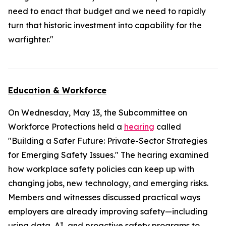
need to enact that budget and we need to rapidly
turn that historic investment into capability for the
warfighter."
Education & Workforce
On Wednesday, May 13, the Subcommittee on
Workforce Protections held a
hearing
called
"Building a Safer Future: Private-Sector Strategies
for Emerging Safety Issues." The hearing examined
how workplace safety policies can keep up with
changing jobs, new technology, and emerging risks.
Members and witnesses discussed practical ways
employers are already improving safety—including
using data, AI, and proactive safety programs to