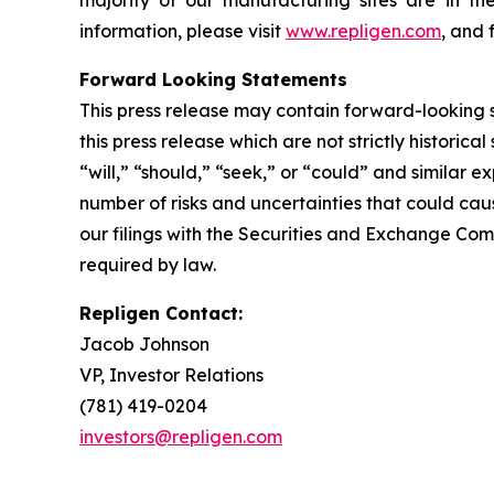
majority of our manufacturing sites are in th
information, please visit
www.repligen.com
, and 
Forward Looking Statements
This press release may contain forward-looking s
this press release which are not strictly historic
“will,” “should,” “seek,” or “could” and similar
number of risks and uncertainties that could caus
our filings with the Securities and Exchange Com
required by law.
Repligen Contact:
Jacob Johnson
VP, Investor Relations
(781) 419-0204
investors@repligen.com