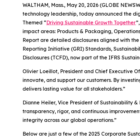
WALTHAM, Mass., May 20, 2026 (GLOBE NEWSWIRE
technology leadership, today announced the digit
Themed “
Driving Sustainable Growth Together
”
impact areas: Products & Packaging, Operations,
Report are detailed disclosures aligned with th
Reporting Initiative (GRI) Standards, Sustainab
Disclosures (TCFD), now part of the IFRS Sustaina
Olivier Loeillot, President and Chief Executive Of
innovate, and support our customers. By investi
delivers lasting value for all stakeholders.”
Dianne Heiler, Vice President of Sustainabilit
transparency, rigor, and continuous improvement—
integrity across our global operations.”
Below are just a few of the 2025 Corporate Susta