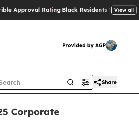
proval Rating
Black Residents Warned of Abusive 
View all
Provided by AGP
Share
25 Corporate