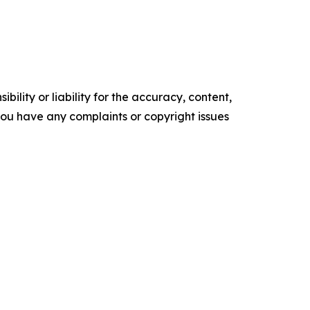
ility or liability for the accuracy, content,
f you have any complaints or copyright issues