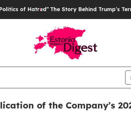
 of Hatred”
The Story Behind Trump’s Terrible Ap
lication of the Company’s 20