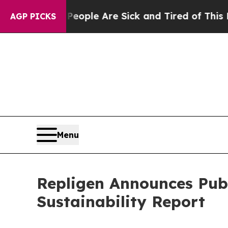
 Win: “People Are Sick and Tired of This Politics
AGP PICKS
Menu
Repligen Announces Pub
Sustainability Report