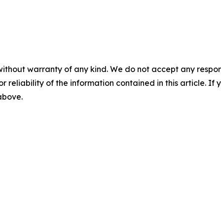
without warranty of any kind. We do not accept any responsib
r reliability of the information contained in this article. I
 above.