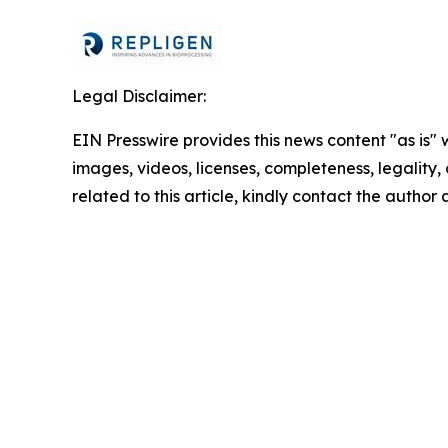
Legal Disclaimer:
EIN Presswire provides this news content "as is" 
images, videos, licenses, completeness, legality, o
related to this article, kindly contact the author