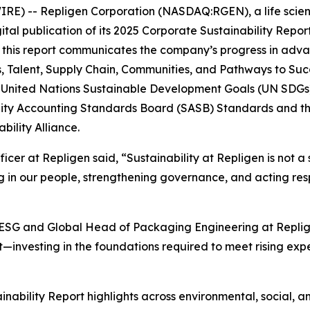
) -- Repligen Corporation (NASDAQ:RGEN), a life scien
al publication of its 2025 Corporate Sustainability Repor
, this report communicates the company’s progress in advan
 Talent, Supply Chain, Communities, and Pathways to Succe
e United Nations Sustainable Development Goals (UN SDGs)
ility Accounting Standards Board (SASB) Standards and th
bility Alliance.
ficer at Repligen said, “Sustainability at Repligen is not 
ng in our people, strengthening governance, and acting re
y & ESG and Global Head of Packaging Engineering at Repl
investing in the foundations required to meet rising expec
inability Report highlights across environmental, social, 