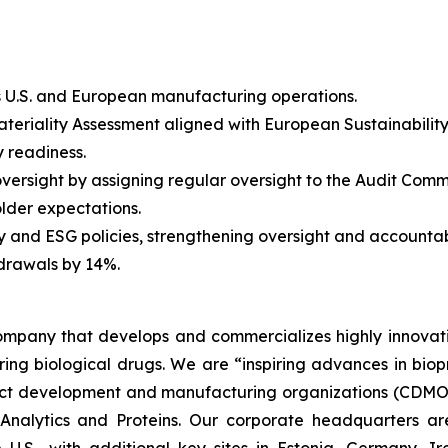
s U.S. and European manufacturing operations.
Materiality Assessment aligned with European Sustainabili
y readiness.
oversight by assigning regular oversight to the Audit Comm
older expectations.
and ESG policies, strengthening oversight and accountabi
drawals by 14%.
 company that develops and commercializes highly innovat
uring biological drugs. We are
“inspiring advances in bio
t development and manufacturing organizations (CDMOs)
nalytics and Proteins. Our corporate headquarters ar