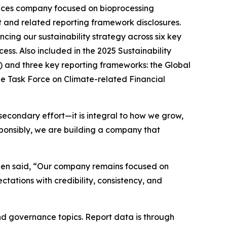
ces company focused on bioprocessing
t and related reporting framework disclosures.
cing our sustainability strategy across six key
ss. Also included in the 2025 Sustainability
 and three key reporting frameworks: the Global
e Task Force on Climate-related Financial
a secondary effort—it is integral to how we grow,
sponsibly, we are building a company that
igen said, “Our company remains focused on
tations with credibility, consistency, and
and governance topics. Report data is through