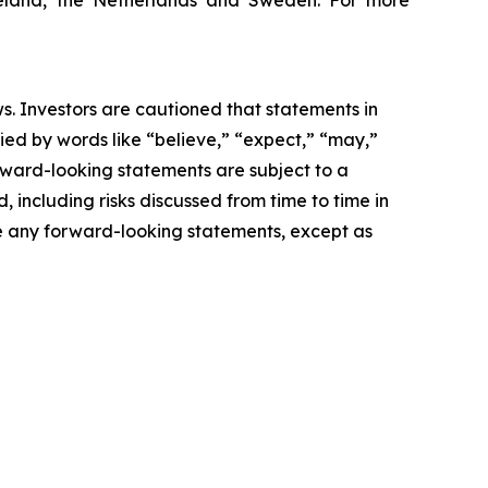
 Ireland, the Netherlands and Sweden. For more
s. Investors are cautioned that statements in
ified by words like “believe,” “expect,” “may,”
orward-looking statements are subject to a
, including risks discussed from time to time in
te any forward-looking statements, except as