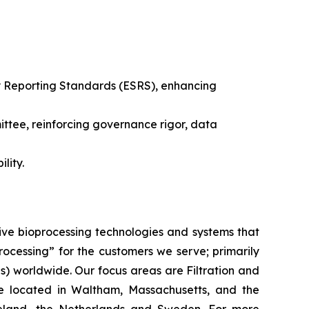
ty Reporting Standards (ESRS), enhancing
ittee, reinforcing governance rigor, data
lity.
ive bioprocessing technologies and systems that
processing”
for the customers we serve; primarily
 worldwide. Our focus areas are Filtration and
e located in Waltham, Massachusetts, and the