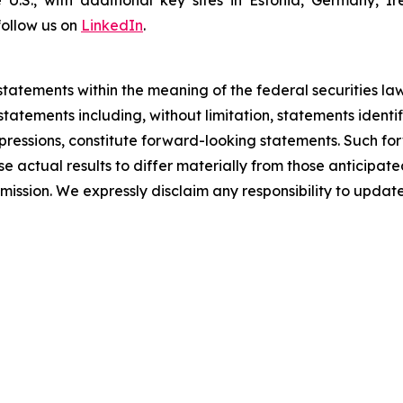
e U.S., with additional key sites in Estonia, Germany,
follow us on
LinkedIn
.
tatements within the meaning of the federal securities law
al statements including, without limitation, statements ident
 expressions, constitute forward-looking statements. Such f
e actual results to differ materially from those anticipated
mission. We expressly disclaim any responsibility to upda