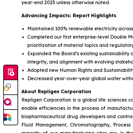
year-end 2025 unless otherwise noted.
Advancing Impacts: Report Highlights
Maintained 100% renewable electricity acros
Completed our first enterprise-level Double 
prioritization of material topics and regulator
Expanded the Board’s existing sustainability 
integrity, and alignment with evolving stakeh
Adopted new Human Rights and Sustainability 
Decreased year-over-year global water with
About Repligen Corporation
Repligen Corporation is a global life sciences
enable efficiencies in the process of manufact
biopharmaceutical drug developers and contrac
Fluid Management, Chromatography, Process A