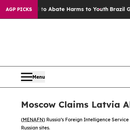
lion Fund to Abate Harms to Youth
Brazil Gives 
AGP PICKS
Menu
Moscow Claims Latvia A
(
MENAFN
) Russia’s Foreign Intelligence Service
Russian sites.