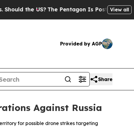
uld the US?
The Pentagon Is Posting Cryptic Bib
View all
Provided by AGP
Share
ations Against Russia
rritory for possible drone strikes targeting