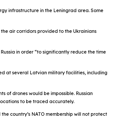
rgy infrastructure in the Leningrad area. Some
 the air corridors provided to the Ukrainians
Russia in order “to significantly reduce the time
at several Latvian military facilities, including
ts of drones would be impossible. Russian
locations to be traced accurately.
 the country’s NATO membership will not protect