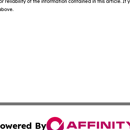
r reliability of the information contained in this article. I
 above.
owered By