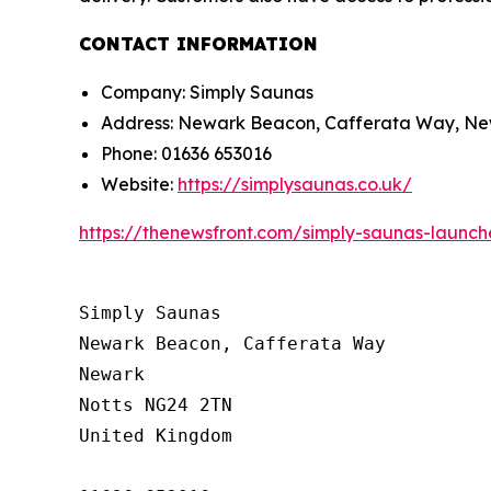
CONTACT INFORMATION
Company: Simply Saunas
Address: Newark Beacon, Cafferata Way, Ne
Phone: 01636 653016
Website:
https://simplysaunas.co.uk/
https://thenewsfront.com/simply-saunas-launc
Simply Saunas

Newark Beacon, Cafferata Way

Newark

Notts NG24 2TN

United Kingdom
