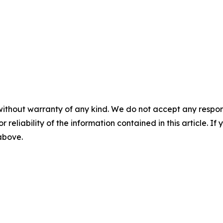
without warranty of any kind. We do not accept any responsib
r reliability of the information contained in this article. I
 above.