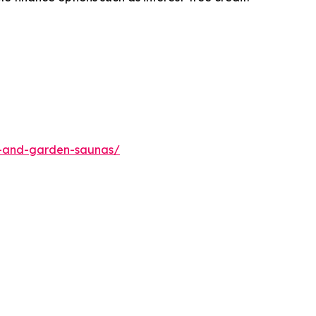
me-and-garden-saunas/