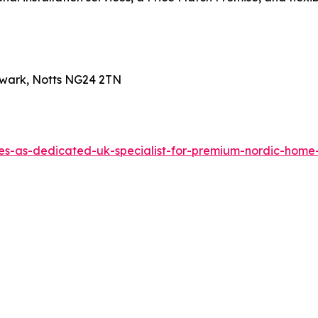
wark, Notts NG24 2TN
hes-as-dedicated-uk-specialist-for-premium-nordic-ho