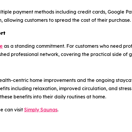
ultiple payment methods including credit cards, Google Pa
ch, allowing customers to spread the cost of their purchase.
ort
se
as a standing commitment. For customers who need profe
hed professional network, covering the practical side of 
 in health-centric home improvements and the ongoing sta
fits including relaxation, improved circulation, and stress
these benefits into their daily routines at home.
e can visit
Simply Saunas
.