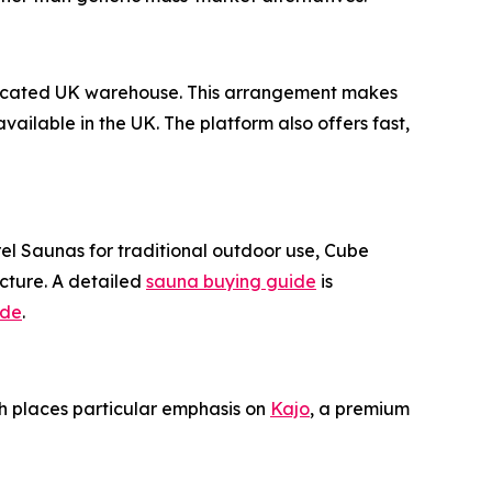
y located UK warehouse. This arrangement makes
ailable in the UK. The platform also offers fast,
el Saunas for traditional outdoor use, Cube
cture. A detailed
sauna buying guide
is
ide
.
ch places particular emphasis on
Kajo
, a premium