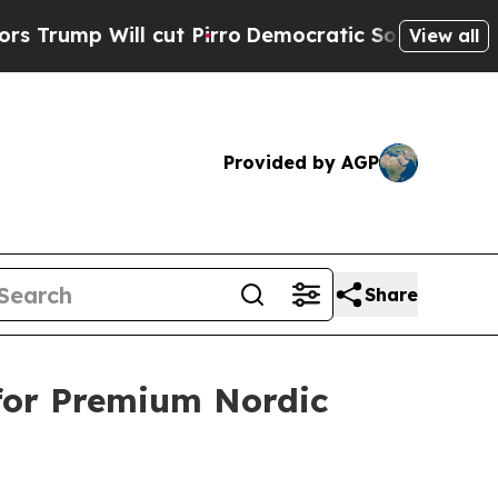
ll cut Pirro
Democratic Socialists of America P
View all
Provided by AGP
Share
for Premium Nordic