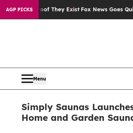
o Proof They Exist
Fox News Goes Quiet as 'Maga
AGP PICKS
Menu
Simply Saunas Launches
Home and Garden Saun