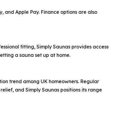
y, and Apple Pay. Finance options are also
ssional fitting, Simply Saunas provides access
getting a sauna set up at home.
ycation trend among UK homeowners. Regular
 relief, and Simply Saunas positions its range