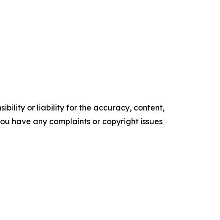
ility or liability for the accuracy, content,
f you have any complaints or copyright issues