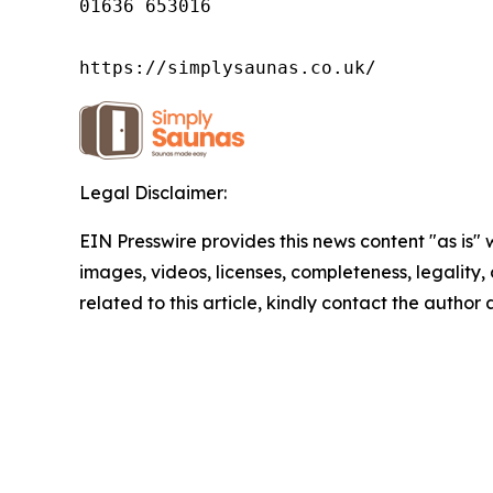
01636 653016

https://simplysaunas.co.uk/
Legal Disclaimer:
EIN Presswire provides this news content "as is" 
images, videos, licenses, completeness, legality, o
related to this article, kindly contact the author