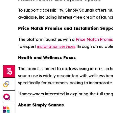
To support accessibility, Simply Saunas offers m
available, including interest-free credit at laun
Price Match Promise and Installation Supp
The platform launches with a
Price Match Promi
to expert
installation services
through an establis
Health and Wellness Focus
The launch is timed to address rising interest
sauna use is widely associated with wellness bene
specifically for customers looking to incorporate 
Homeowners interested in exploring the full rang
About Simply Saunas