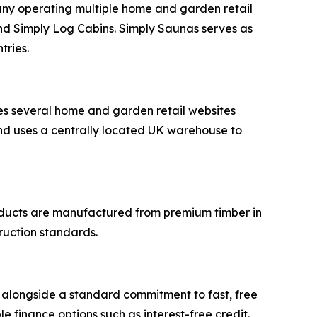
ny operating multiple home and garden retail
and Simply Log Cabins. Simply Saunas serves as
tries.
s several home and garden retail websites
nd uses a centrally located UK warehouse to
products are manufactured from premium timber in
ruction standards.
 alongside a standard commitment to fast, free
le finance options such as interest-free credit.