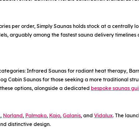
tories per order, Simply Saunas holds stock at a centrall
ls, arguably among the fastest sauna delivery timelines av
categories: Infrared Saunas for radiant heat therapy, Barr
g Cabin Saunas for those seeking a more traditional stru
e these options, alongside a dedicated
bespoke saunas gu
a
,
Norland
,
Palmako
,
Kajo
,
Galanis
, and
Vidalux
. The laun
nd distinctive design.