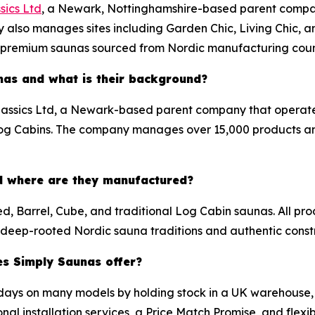
sics Ltd
, a Newark, Nottinghamshire-based parent compa
 also manages sites including Garden Chic, Living Chic, 
r premium saunas sourced from Nordic manufacturing coun
nas and what is their background?
lassics Ltd, a Newark-based parent company that operate
 Log Cabins. The company manages over 15,000 products a
d where are they manufactured?
red, Barrel, Cube, and traditional Log Cabin saunas. All 
r deep-rooted Nordic sauna traditions and authentic const
es Simply Saunas offer?
 days on many models by holding stock in a UK warehouse,
al installation services, a Price Match Promise, and flexib