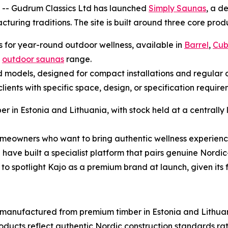
-- Gudrum Classics Ltd has launched
Simply Saunas
, a d
ring traditions. The site is built around three core prod
s for year-round outdoor wellness, available in
Barrel
,
Cu
l
outdoor saunas
range.
ed models, designed for compact installations and regular d
lients with specific space, design, or specification requi
 in Estonia and Lithuania, with stock held at a centrally
eowners who want to bring authentic wellness experienc
 have built a specialist platform that pairs genuine Nordic
to spotlight Kajo as a premium brand at launch, given its fl
 manufactured from premium timber in Estonia and Lithua
roducts reflect authentic Nordic construction standards ra