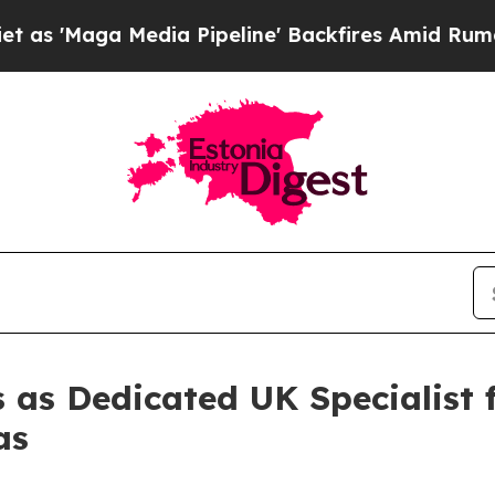
 Media Pipeline' Backfires Amid Rumors Trump Wi
 as Dedicated UK Specialist 
as