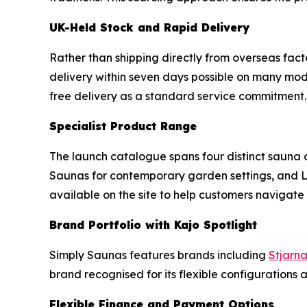
UK-Held Stock and Rapid Delivery
Rather than shipping directly from overseas fac
delivery within seven days possible on many mode
free delivery as a standard service commitment.
Specialist Product Range
The launch catalogue spans four distinct sauna 
Saunas for contemporary garden settings, and Lo
available on the site to help customers navigat
Brand Portfolio with Kajo Spotlight
Simply Saunas features brands including
Stjarn
brand recognised for its flexible configurations a
Flexible Finance and Payment Options