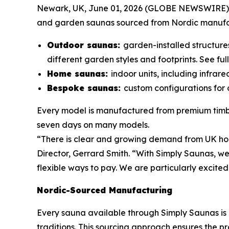
Newark, UK, June 01, 2026 (GLOBE NEWSWIRE) 
and garden saunas sourced from Nordic manufactu
Outdoor saunas:
garden-installed structure
different garden styles and footprints. See ful
Home saunas:
indoor units, including infrar
Bespoke saunas:
custom configurations for c
Every model is manufactured from premium timber
seven days on many models.
“There is clear and growing demand from UK hom
Director, Gerrard Smith. “With Simply Saunas, we
flexible ways to pay. We are particularly excited 
Nordic-Sourced Manufacturing
Every sauna available through Simply Saunas is
traditions. This sourcing approach ensures the p