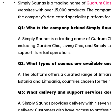
Simply Saunas is a trading name of
Gudrum Clas
websites with over 15,000 products. The company
the company’s dedicated specialist platform fo
Q1: Who is the company behind Simply Sau
A: Simply Saunas is a trading name of Gudrum C
including Garden Chic, Living Chic, and Simply
support its retail operations.
Q2: What types of saunas are available an
A: The platform offers a curated range of Infra
Estonia and Lithuania, countries chosen for thei
Q3: What delivery and support services do
A: Simply Saunas provides delivery within seven
delivery. Customers also have access to profession