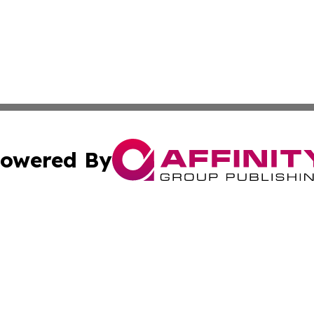
owered By
ubmit Press Release
Terms & Conditions
Copyright/DMCA
Inc. dba Affinity Group Publishing & Estonia Industry Dige
Cookie Settings / Your Privacy Choices