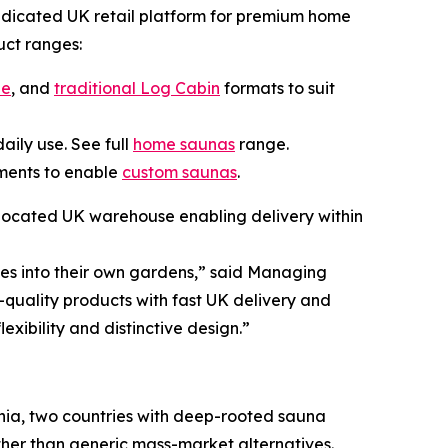
edicated UK retail platform for premium home
uct ranges:
be
, and
traditional Log Cabin
formats to suit
aily use. See full
home saunas
range.
rements to enable
custom saunas
.
 located UK warehouse enabling delivery within
es into their own gardens,” said Managing
-quality products with fast UK delivery and
exibility and distinctive design.”
nia, two countries with deep-rooted sauna
ther than generic mass-market alternatives.