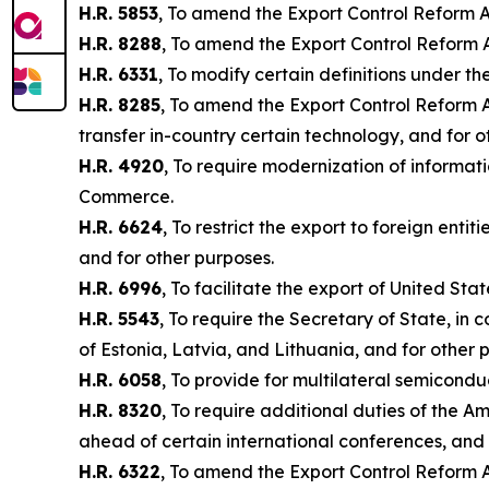
H.R. 5853
, To amend the Export Control Reform Ac
H.R. 8288
, To amend the Export Control Reform A
H.R. 6331
, To modify certain definitions under t
H.R. 8285
, To amend the Export Control Reform Ac
transfer in-country certain technology, and for 
H.R. 4920
, To require modernization of informat
Commerce.
H.R. 6624
, To restrict the export to foreign enti
and for other purposes.
H.R. 6996
, To facilitate the export of United St
H.R. 5543
, To require the Secretary of State, in
of Estonia, Latvia, and Lithuania, and for other 
H.R. 6058
, To provide for multilateral semicond
H.R. 8320
, To require additional duties of the 
ahead of certain international conferences, and 
H.R. 6322
, To amend the Export Control Reform A