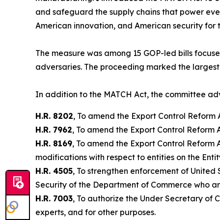
and safeguard the supply chains that power every
American innovation, and American security for 
The measure was among 15 GOP-led bills focused 
adversaries. The proceeding marked the largest s
In addition to the MATCH Act, the committee a
H.R. 8202
, To amend the Export Control Reform Ac
H.R. 7962
, To amend the Export Control Reform Ac
H.R. 8169
, To amend the Export Control Reform A
modifications with respect to entities on the Entit
H.R. 4505
, To strengthen enforcement of United 
Security of the Department of Commerce who are 
H.R. 7003
, To authorize the Under Secretary of C
experts, and for other purposes.