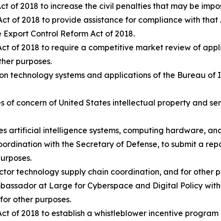
t of 2018 to increase the civil penalties that may be imp
ct of 2018 to provide assistance for compliance with that 
he Export Control Reform Act of 2018.
t of 2018 to require a competitive market review of applic
other purposes.
ion technology systems and applications of the Bureau of 
ties of concern of United States intellectual property and se
ates artificial intelligence systems, computing hardware, an
 coordination with the Secretary of Defense, to submit a re
purposes.
uctor technology supply chain coordination, and for other 
Ambassador at Large for Cyberspace and Digital Policy with
for other purposes.
ct of 2018 to establish a whistleblower incentive program 