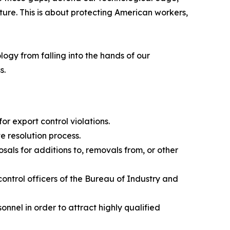
ture. This is about protecting American workers,
gy from falling into the hands of our
s.
or export control violations.
e resolution process.
als for additions to, removals from, or other
ontrol officers of the Bureau of Industry and
nnel in order to attract highly qualified