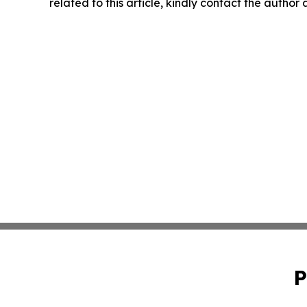
related to this article, kindly contact the author
P