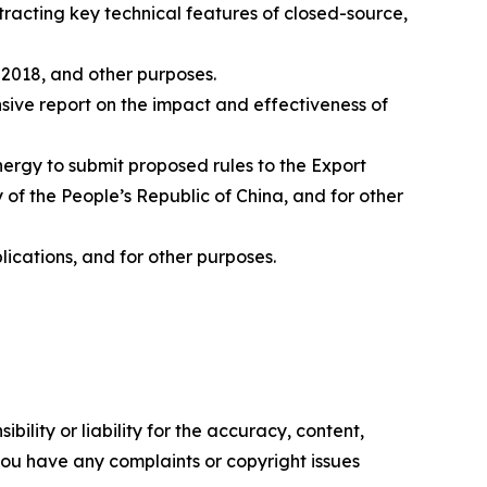
xtracting key technical features of closed-source,
 2018, and other purposes.
nsive report on the impact and effectiveness of
nergy to submit proposed rules to the Export
y of the People’s Republic of China, and for other
ications, and for other purposes.
ility or liability for the accuracy, content,
f you have any complaints or copyright issues