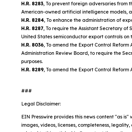
H.R. 8283
, To prevent foreign adversaries from t
American-owned artificial intelligence models, a
H.R. 8284
, To enhance the administration of exp
H.R. 8287
, To require the Assistant Secretary o
United States semiconductor export controls on t
H.R. 8036
, To amend the Export Control Reform A
Administration Review Board, to require the Secre
purposes.
H.R. 8289
, To amend the Export Control Reform A
###
Legal Disclaimer:
EIN Presswire provides this news content "as is" 
images, videos, licenses, completeness, legality, o