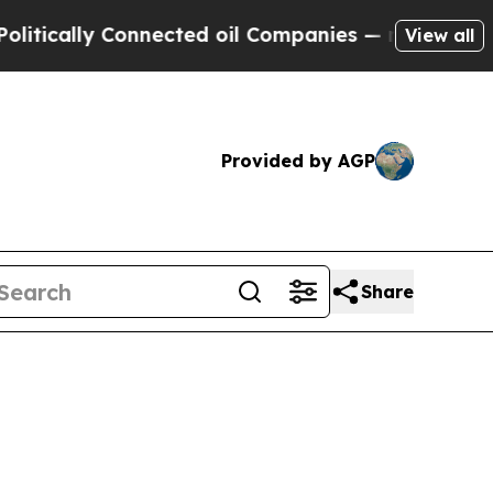
ly Connected oil Companies — not Taxpayers — th
View all
Provided by AGP
Share