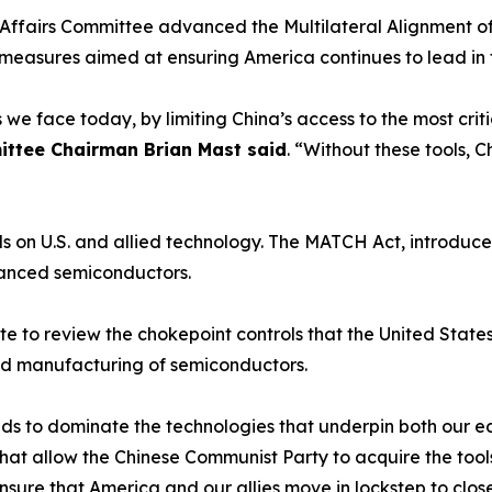
ffairs Committee advanced the Multilateral Alignment o
ol measures aimed at ensuring America continues to lead i
es we face today, by limiting China’s access to the most c
ittee Chairman Brian Mast said
. “Without these tools, C
s on U.S. and allied technology. The MATCH Act, introduc
vanced semiconductors.
 to review the chokepoint controls that the United States a
ced manufacturing of semiconductors.
ends to dominate the technologies that underpin both our 
hat allow the Chinese Communist Party to acquire the tool
sure that America and our allies move in lockstep to clos