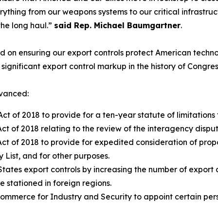
thing from our weapons systems to our critical infrastruc
the long haul.”
said Rep. Michael Baumgartner
.
on ensuring our export controls protect American technolo
ignificant export control markup in the history of Congres
dvanced:
t of 2018 to provide for a ten-year statute of limitations f
t of 2018 relating to the review of the interagency disput
ct of 2018 to provide for expedited consideration of propos
y List, and for other purposes.
States export controls by increasing the number of export c
stationed in foreign regions.
ommerce for Industry and Security to appoint certain perso