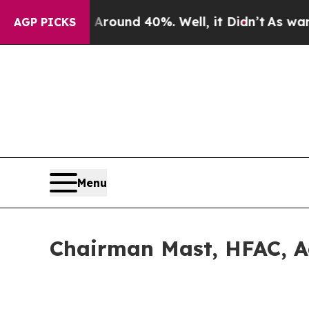
oor Around 40%. Well, it Didn’t
As war With Ira
AGP PICKS
Menu
Chairman Mast, HFAC, 