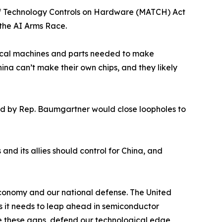
f Technology Controls on Hardware (MATCH) Act
n the AI Arms Race.
ritical machines and parts needed to make
hina can’t make their own chips, and they likely
ed by Rep. Baumgartner would close loopholes to
nd its allies should control for China, and
economy and our national defense. The United
s it needs to leap ahead in semiconductor
e these gaps, defend our technological edge,