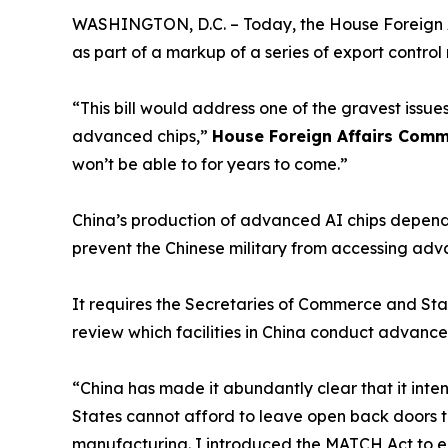
WASHINGTON, D.C. – Today, the House Foreign A
as part of a markup of a series of export contr
“This bill would address one of the gravest issu
advanced chips,”
House Foreign Affairs Comm
won’t be able to for years to come.”
China’s production of advanced AI chips depend
prevent the Chinese military from accessing ad
It requires the Secretaries of Commerce and State
review which facilities in China conduct advan
“China has made it abundantly clear that it int
States cannot afford to leave open back doors t
manufacturing. I introduced the MATCH Act to en