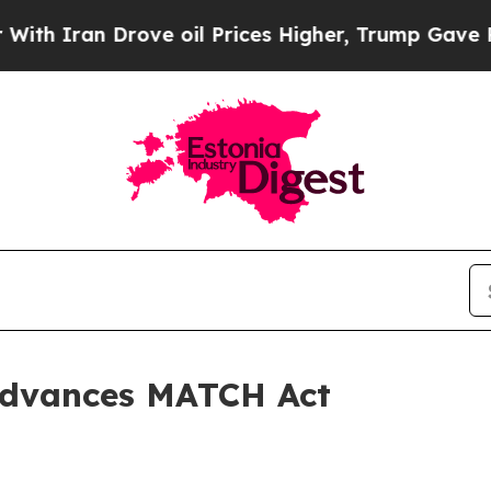
n Drove oil Prices Higher, Trump Gave Political
Advances MATCH Act