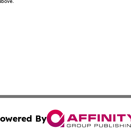
 above.
owered By