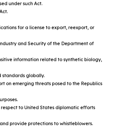
osed under such Act.
Act.
ations for a license to export, reexport, or
Industry and Security of the Department of
nsitive information related to synthetic biology,
d standards globally.
port on emerging threats posed to the Republics
purposes.
 respect to United States diplomatic efforts
and provide protections to whistleblowers.