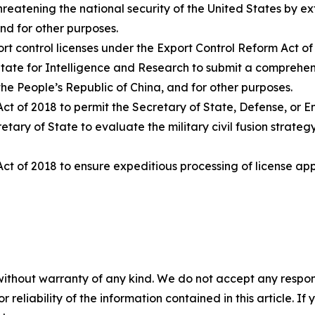
hreatening the national security of the United States by e
nd for other purposes.
ort control licenses under the Export Control Reform Act of
f State for Intelligence and Research to submit a comprehe
he People’s Republic of China, and for other purposes.
ct of 2018 to permit the Secretary of State, Defense, or E
tary of State to evaluate the military civil fusion strateg
ct of 2018 to ensure expeditious processing of license appl
without warranty of any kind. We do not accept any responsib
r reliability of the information contained in this article. I