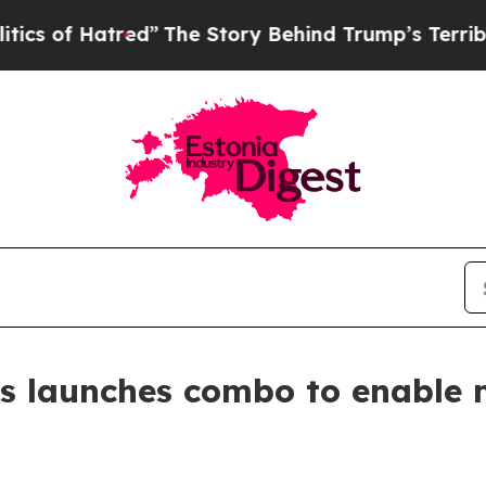
atred”
The Story Behind Trump’s Terrible Approv
s launches combo to enable 