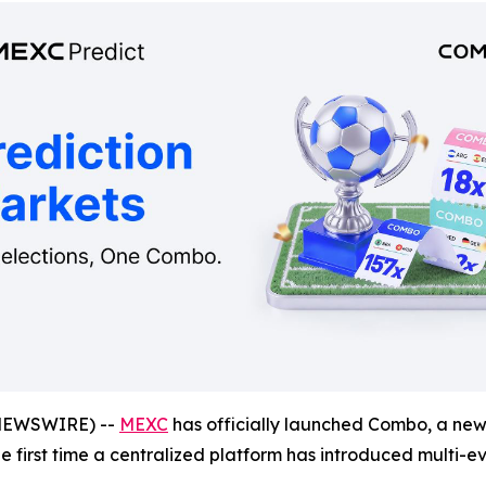
NEWSWIRE) --
MEXC
has officially launched Combo, a new 
the first time a centralized platform has introduced multi-