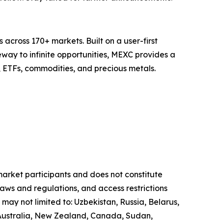
across 170+ markets. Built on a user-first
eway to infinite opportunities, MEXC provides a
, ETFs, commodities, and precious metals.
 market participants and does not constitute
laws and regulations, and access restrictions
 may not limited to: Uzbekistan, Russia, Belarus,
, Australia, New Zealand, Canada, Sudan,