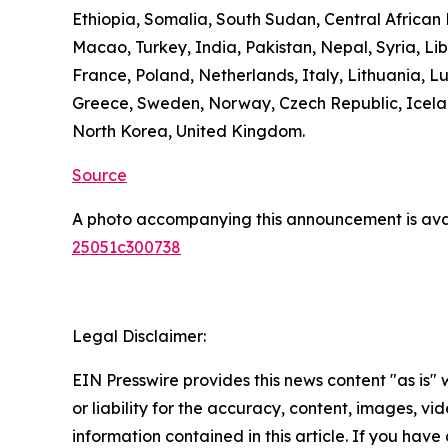
Ethiopia, Somalia, South Sudan, Central Africa
Macao, Turkey, India, Pakistan, Nepal, Syria, L
France, Poland, Netherlands, Italy, Lithuania, L
Greece, Sweden, Norway, Czech Republic, Icelan
North Korea, United Kingdom.
Source
A photo accompanying this announcement is ava
25051c300738
Legal Disclaimer:
EIN Presswire provides this news content "as is"
or liability for the accuracy, content, images, vide
information contained in this article. If you have 