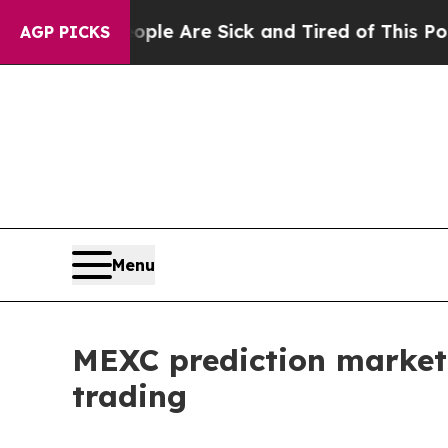
 “People Are Sick and Tired of This Politics of H
AGP PICKS
Menu
MEXC prediction market
trading