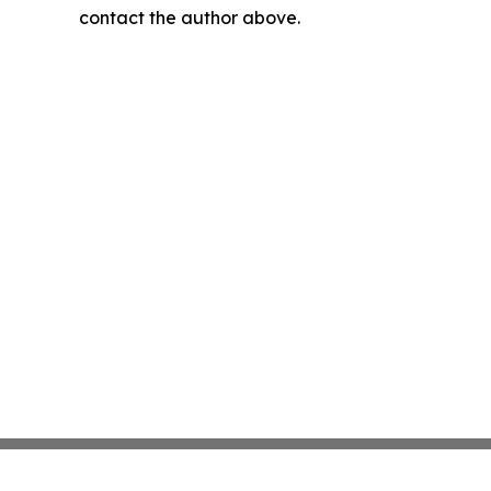
contact the author above.