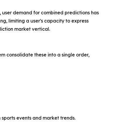
, user demand for combined predictions has
ng, limiting a user's capacity to express
ction market vertical.
m consolidate these into a single order,
h sports events and market trends.