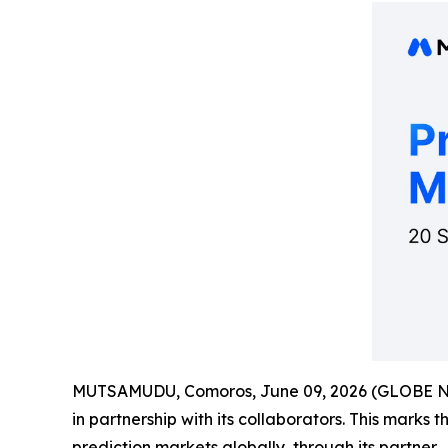
MUTSAMUDU, Comoros, June 09, 2026 (GLOBE 
in partnership with its collaborators. This marks 
prediction markets globally, through its partner.