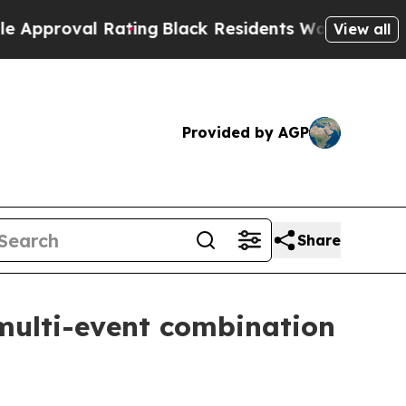
al Rating
Black Residents Warned of Abusive Cops
View all
Provided by AGP
Share
multi-event combination