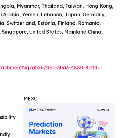
 Angola, Myanmar, Thailand, Taiwan, Hong Kong,
audi Arabia, Yemen, Lebanon, Japan, Germany,
ia, Switzerland, Estonia, Finland, Romania,
 Singapore, United States, Mainland China,
ttachmentNg/a55674ec-30a3-4880-8d14-
MEXC
ibility
indly