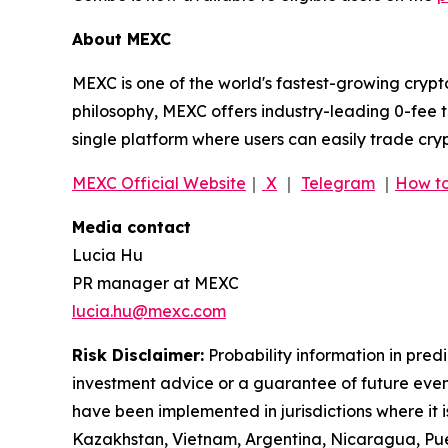
About MEXC
MEXC is one of the world's fastest-growing crypt
philosophy, MEXC offers industry-leading 0-fee t
single platform where users can easily trade cry
MEXC Official Website
｜
X
｜
Telegram
｜
How to
Media contact
Lucia Hu
PR manager at MEXC
lucia.hu@mexc.com
Risk Disclaimer:
Probability information in pred
investment advice or a guarantee of future event
have been implemented in jurisdictions where it i
Kazakhstan, Vietnam, Argentina, Nicaragua, Puer