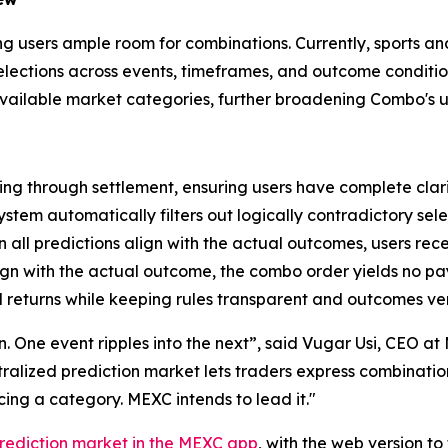
ving users ample room for combinations. Currently, sports a
 selections across events, timeframes, and outcome condit
 available market categories, further broadening Combo's u
ng through settlement, ensuring users have complete clari
ystem automatically filters out logically contradictory sele
all predictions align with the actual outcomes, users rec
lign with the actual outcome, the combo order yields no p
 returns while keeping rules transparent and outcomes ver
ion. One event ripples into the next”, said Vugar Usi, CEO 
entralized prediction market lets traders express combinati
ng a category. MEXC intends to lead it."
rediction market in the MEXC app
, with the web version t