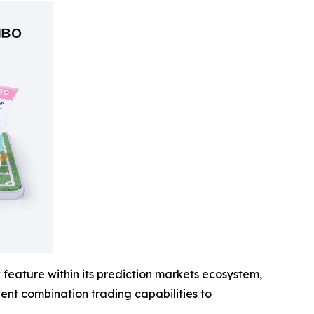
feature within its prediction markets ecosystem,
event combination trading capabilities to