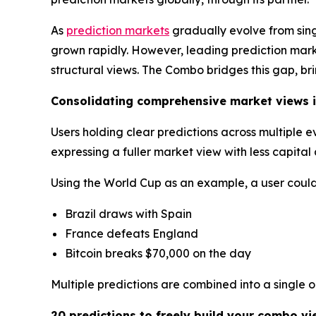
As
prediction markets
gradually evolve from sin
grown rapidly. However, leading prediction market
structural views. The Combo bridges this gap, br
Consolidating comprehensive market views i
Users holding clear predictions across multiple 
expressing a fuller market view with less capita
Using the World Cup as an example, a user could 
Brazil draws with Spain
France defeats England
Bitcoin breaks $70,000 on the day
Multiple predictions are combined into a single 
20 predictions to freely build your combo vi