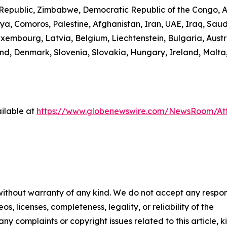
n Republic, Zimbabwe, Democratic Republic of the Congo,
ibya, Comoros, Palestine, Afghanistan, Iran, UAE, Iraq, S
uxembourg, Latvia, Belgium, Liechtenstein, Bulgaria, Austr
d, Denmark, Slovenia, Slovakia, Hungary, Ireland, Malta,
ilable at
https://www.globenewswire.com/NewsRoom/A
 without warranty of any kind. We do not accept any respons
os, licenses, completeness, legality, or reliability of the
any complaints or copyright issues related to this article, k