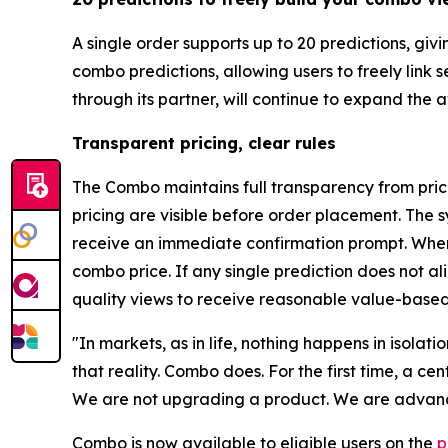
A single order supports up to 20 predictions, gi
combo predictions, allowing users to freely link
through its partner, will continue to expand the
Transparent pricing, clear rules
The Combo maintains full transparency from prici
pricing are visible before order placement. The s
receive an immediate confirmation prompt. When 
combo price. If any single prediction does not a
quality views to receive reasonable value-based
"In markets, as in life, nothing happens in isolat
that reality. Combo does. For the first time, a c
We are not upgrading a product. We are advanci
Combo is now available to eligible users on the
p