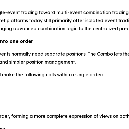
gle-event trading toward multi-event combination trading
 platforms today still primarily offer isolated event tradi
inging advanced combination logic to the centralized predi
nto one order
events normally need separate positions. The Combo lets the
l and simpler position management.
make the following calls within a single order:
order, forming a more complete expression of views on bot
ew