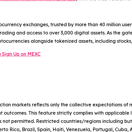
ocurrency exchanges, trusted by more than 40 million users 
rading and access to over 3,000 digital assets. As the gat
ptocurrencies alongside tokenized assets, including stocks
 Sign Up on MEXC
iction markets reflects only the collective expectations of
 outcomes. This feature strictly complies with applicable 
s not permitted. Restricted countries/regions including but
to Rico, Brazil, Spain, Haiti, Venezuela, Portugal, Cuba