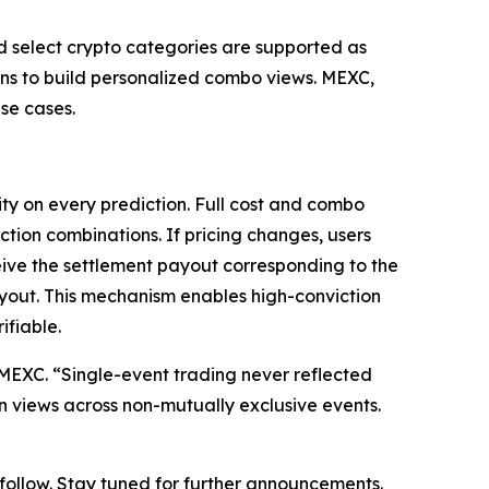
nd select crypto categories are supported as
ions to build personalized combo views. MEXC,
se cases.
ty on every prediction. Full cost and combo
ction combinations. If pricing changes, users
eive the settlement payout corresponding to the
ayout. This mechanism enables high-conviction
ifiable.
at MEXC. “Single-event trading never reflected
on views across non-mutually exclusive events.
o follow. Stay tuned for further announcements.