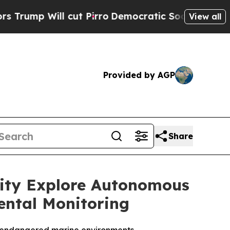
 cut Pirro
Democratic Socialists of America Pr
View all
Provided by AGP
Share
sity Explore Autonomous
ental Monitoring