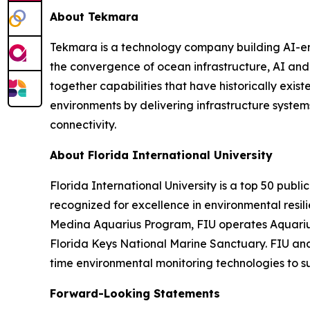
About Tekmara
Tekmara is a technology company building AI-en
the convergence of ocean infrastructure, AI an
together capabilities that have historically exis
environments by delivering infrastructure syste
connectivity.
About Florida International University
Florida International University is a top 50 publi
recognized for excellence in environmental resi
Medina Aquarius Program, FIU operates Aquarius 
Florida Keys National Marine Sanctuary. FIU and
time environmental monitoring technologies to s
Forward-Looking Statements