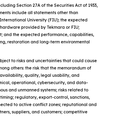
cluding Section 27A of the Securities Act of 1933,
ents include all statements other than
International University (FIU); the expected
h hardware provided by Tekmara or FIU;
; and the expected performance, capabilities,
ing, restoration and long-term environmental
ject to risks and uncertainties that could cause
 among others: the risk that the memorandum of
ailability, quality, legal usability, and
nical, operational, cybersecurity, and data-
mous and unmanned systems; risks related to
ming; regulatory, export-control, sanctions,
nnected to active conflict zones; reputational and
tners, suppliers, and customers; competitive