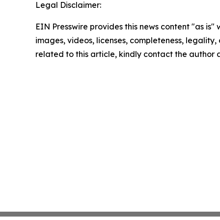
Legal Disclaimer:
EIN Presswire provides this news content "as is" 
images, videos, licenses, completeness, legality, o
related to this article, kindly contact the author