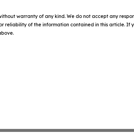
without warranty of any kind. We do not accept any responsib
r reliability of the information contained in this article. I
 above.