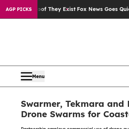
Proof They Exist
Fox News Goes Quiet as 'Maga M
AGP PICKS
Menu
Swarmer, Tekmara and F
Drone Swarms for Coast