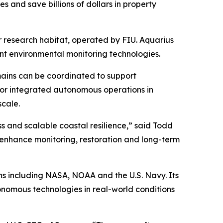
es and save billions of dollars in property
r research habitat, operated by FIU. Aquarius
nt environmental monitoring technologies.
mains can be coordinated to support
 for integrated autonomous operations in
scale.
s and scalable coastal resilience,” said Todd
n enhance monitoring, restoration and long-term
ns including NASA, NOAA and the U.S. Navy. Its
onomous technologies in real-world conditions