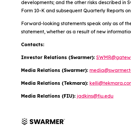
developments; and the other risks described in S
Form 10-K and subsequent Quarterly Reports on
Forward-looking statements speak only as of the
statement, whether as a result of new informatio
Contacts:
Investor Relations (Swarmer):
SWMR@gatewa
Media Relations (Swarmer):
media@swarmer.t
Media Relations (Tekmara):
kelli@tekmara.co
Media Relations (FIU):
jadkins@fiu.edu