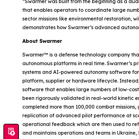
“Swarmer was built from the beginning as a dua
that enables operators to coordinate large num
sector missions like environmental restoration, w
demonstrates how Swarmer’s advanced autonomy 
About Swarmer
Swarmer™ is a defense technology company that s
autonomous platforms in real time. Swarmer’s p
systems and AI-powered autonomy software for d
platform, supplier or hardware lifecycle. Inste
software that enables large numbers of low-cost
been rigorously validated in real-world kinetic e
completed more than 100,000 combat missions, g
replication of advanced pilot performance at sc
operational feedback which are then used to ref
and maintains operations and teams in Ukraine, 