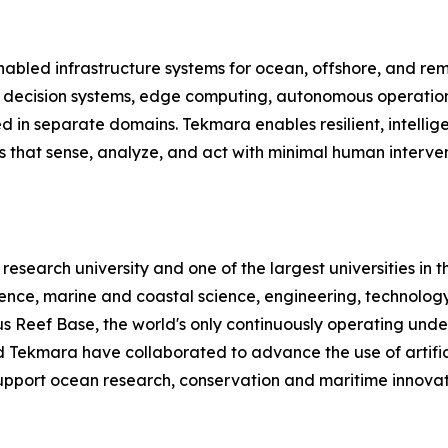
abled infrastructure systems for ocean, offshore, and re
d decision systems, edge computing, autonomous operation
ted in separate domains. Tekmara enables resilient, intelli
ms that sense, analyze, and act with minimal human inter
c research university and one of the largest universities in 
lience, marine and coastal science, engineering, technolo
Reef Base, the world's only continuously operating under
 Tekmara have collaborated to advance the use of artific
upport ocean research, conservation and maritime innovat