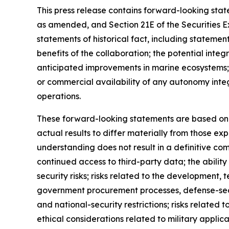
This press release contains forward-looking state
as amended, and Section 21E of the Securities 
statements of historical fact, including stateme
benefits of the collaboration; the potential in
anticipated improvements in marine ecosystems;
or commercial availability of any autonomy inte
operations.
These forward-looking statements are based on c
actual results to differ materially from those ex
understanding does not result in a definitive com
continued access to third-party data; the abilit
security risks; risks related to the developmen
government procurement processes, defense-secto
and national-security restrictions; risks related 
ethical considerations related to military appli