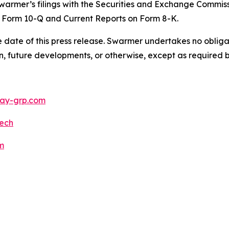
warmer’s filings with the Securities and Exchange Commiss
 Form 10-Q and Current Reports on Form 8-K.
 date of this press release. Swarmer undertakes no obliga
n, future developments, or otherwise, except as required b
y-grp.com
ech
m