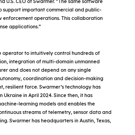
and U.S. CEO of Swarmer. “The same software
so support important commercial and public-
law enforcement operations. This collaboration
se applications.”
perator to intuitively control hundreds of
ion, integration of multi-domain unmanned
urer and does not depend on any single
g autonomy, coordination and decision-making
, resilient force. Swarmer’s technology has
Ukraine in April 2024. Since then, it has
 machine-learning models and enables the
ontinuous streams of telemetry, sensor data and
ing. Swarmer has headquarters in Austin, Texas,