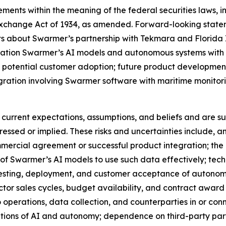
ments within the meaning of the federal securities laws, in
Exchange Act of 1934, as amended. Forward-looking statem
nts about Swarmer’s partnership with Tekmara and Florida 
tegration Swarmer’s AI models and autonomous systems wit
 potential customer adoption; future product development
gration involving Swarmer software with maritime monitor
urrent expectations, assumptions, and beliefs and are sub
pressed or implied. These risks and uncertainties include,
mercial agreement or successful product integration; the av
y of Swarmer’s AI models to use such data effectively; tech
t, testing, deployment, and customer acceptance of autono
r sales cycles, budget availability, and contract award ti
to operations, data collection, and counterparties in or co
cations of AI and autonomy; dependence on third-party par