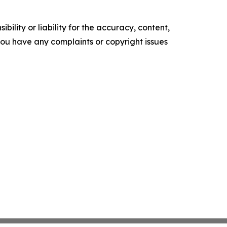
ility or liability for the accuracy, content,
f you have any complaints or copyright issues