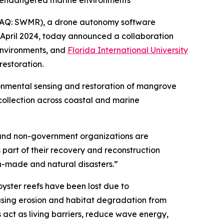
n endangered marine environments
AQ: SWMR), a drone autonomy software
April 2024, today announced a collaboration
environments, and
Florida International University
estoration.
onmental sensing and restoration of mangrove
 collection across coastal and marine
s and non-government organizations are
 part of their recovery and reconstruction
an-made and natural disasters.”
oyster reefs have been lost due to
easing erosion and habitat degradation from
act as living barriers, reduce wave energy,