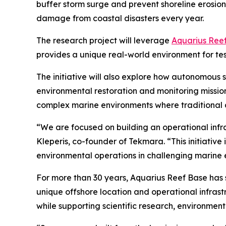
buffer storm surge and prevent shoreline erosion. R
damage from coastal disasters every year.
The research project will leverage
Aquarius Ree
provides a unique real-world environment for te
The initiative will also explore how autonomous
environmental restoration and monitoring missio
complex marine environments where traditional ap
“We are focused on building an operational infr
Kleperis, co-founder of Tekmara. “This initiati
environmental operations in challenging marine 
For more than 30 years, Aquarius Reef Base has 
unique offshore location and operational infras
while supporting scientific research, environmen