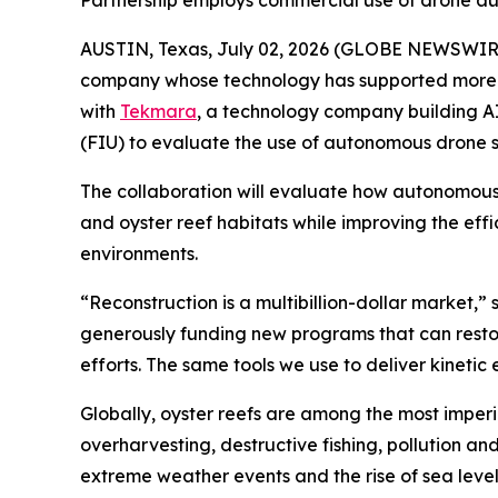
Partnership employs commercial use of drone a
AUSTIN, Texas, July 02, 2026 (GLOBE NEWSWIR
company whose technology has supported more th
with
Tekmara
, a technology company building A
(FIU) to evaluate the use of autonomous drone s
The collaboration will evaluate how autonomous
and oyster reef habitats while improving the eff
environments.
“Reconstruction is a multibillion-dollar market
generously funding new programs that can restore
efforts. The same tools we use to deliver kineti
Globally, oyster reefs are among the most imperi
overharvesting, destructive fishing, pollution a
extreme weather events and the rise of sea leve