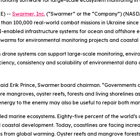
utonomy software for large-scale ecosystem monitoring i
E) --
Swarmer, Inc.
(“Swarmer” or the “Company”) (NASD
an 100,000 real-world combat missions in Ukraine since 
I-enabled infrastructure systems for ocean and offshore 
warms for environmental monitoring projects and coastal r
 drone systems can support large-scale monitoring, envir
iciency, consistency and scalability of environmental data
,” said Erik Prince, Swarmer board chairman. “Government
 mangroves, oyster reefs, forests and living shorelines as
c energy to the enemy may also be useful to repair both m
led marine ecosystems. Eighty-five percent of the world’s 
nd coastal development. Today, coastlines are facing incr
ls from global warming. Oyster reefs and mangrove forests 