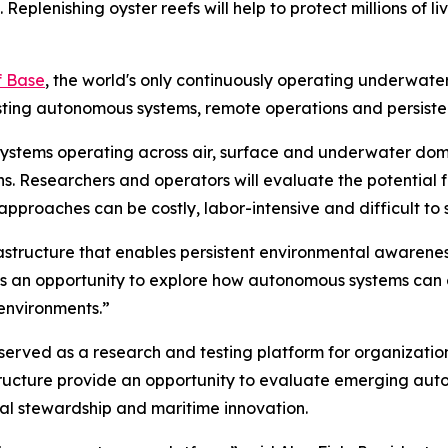
eplenishing oyster reefs will help to protect millions of liv
f Base
, the world's only continuously operating underwate
sting autonomous systems, remote operations and persiste
 systems operating across air, surface and underwater do
ns. Researchers and operators will evaluate the potential
proaches can be costly, labor-intensive and difficult to 
astructure that enables persistent environmental awarenes
ve is an opportunity to explore how autonomous systems ca
environments.”
served as a research and testing platform for organizatio
tructure provide an opportunity to evaluate emerging aut
tal stewardship and maritime innovation.