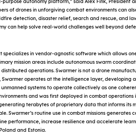
l-purpose autonomy platform,” said Alex Fink, President 
bers of drones in unforgiving combat environments can al
ildfire detection, disaster relief, search and rescue, and 
can help solve real-world challenges well beyond defen
pecializes in vendor-agnostic software which allows one o
rimary mission areas include autonomous swarm coordinat
istributed operations. Swarmer is not a drone manufact
ad, Swarmer operates at the intelligence layer, developin
 unmanned systems to operate collectively as one coherent
nvironments and was first deployed in combat operations in 
enerating terabytes of proprietary data that informs its
ale. Swarmer’s routine use in combat missions generates c
ine performance, increase resilience and accelerate learn
Poland and Estonia.