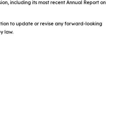
ion, including its most recent Annual Report on
tion to update or revise any forward-looking
y law.