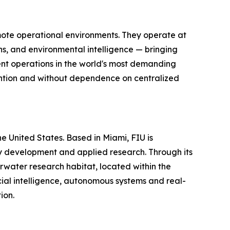
mote operational environments. They operate at
s, and environmental intelligence — bringing
gent operations in the world's most demanding
vention and without dependence on centralized
the United States. Based in Miami, FIU is
gy development and applied research. Through its
water research habitat, located within the
ial intelligence, autonomous systems and real-
ion.