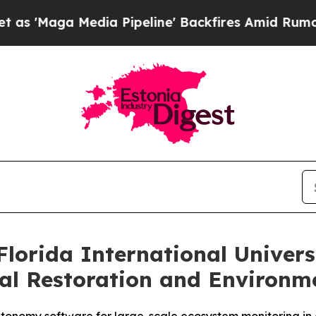
edia Pipeline' Backfires Amid Rumors Trump Will
lorida International Univer
al Restoration and Environm