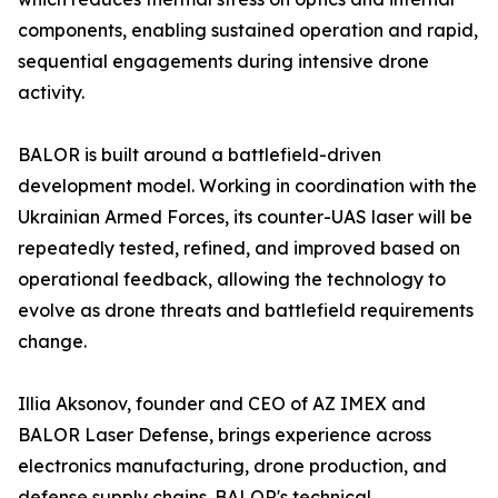
components, enabling sustained operation and rapid,
sequential engagements during intensive drone
activity.
BALOR is built around a battlefield-driven
development model. Working in coordination with the
Ukrainian Armed Forces, its counter-UAS laser will be
repeatedly tested, refined, and improved based on
operational feedback, allowing the technology to
evolve as drone threats and battlefield requirements
change.
Illia Aksonov, founder and CEO of AZ IMEX and
BALOR Laser Defense, brings experience across
electronics manufacturing, drone production, and
defense supply chains. BALOR's technical