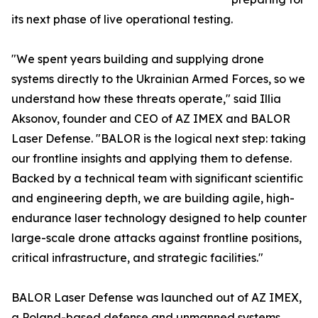
its next phase of live operational testing.
"We spent years building and supplying drone
systems directly to the Ukrainian Armed Forces, so we
understand how these threats operate," said Illia
Aksonov, founder and CEO of AZ IMEX and BALOR
Laser Defense. "BALOR is the logical next step: taking
our frontline insights and applying them to defense.
Backed by a technical team with significant scientific
and engineering depth, we are building agile, high-
endurance laser technology designed to help counter
large-scale drone attacks against frontline positions,
critical infrastructure, and strategic facilities."
BALOR Laser Defense was launched out of AZ IMEX,
a Poland-based defense and unmanned systems