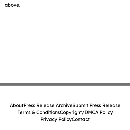
above.
About
Press Release Archive
Submit Press Release
Terms & Conditions
Copyright/DMCA Policy
Privacy Policy
Contact