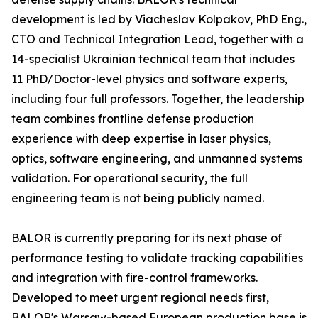
development is led by Viacheslav Kolpakov, PhD Eng.,
CTO and Technical Integration Lead, together with a
14-specialist Ukrainian technical team that includes
11 PhD/Doctor-level physics and software experts,
including four full professors. Together, the leadership
team combines frontline defense production
experience with deep expertise in laser physics,
optics, software engineering, and unmanned systems
validation. For operational security, the full
engineering team is not being publicly named.
BALOR is currently preparing for its next phase of
performance testing to validate tracking capabilities
and integration with fire-control frameworks.
Developed to meet urgent regional needs first,
BALOR's Warsaw-based European production base is