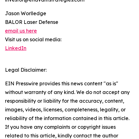
Jason Worlledge
BALOR Laser Defense
email us here
Visit us on social media:
LinkedIn
Legal Disclaimer:
EIN Presswire provides this news content "as is"
without warranty of any kind. We do not accept any
responsibility or liability for the accuracy, content,
images, videos, licenses, completeness, legality, or
reliability of the information contained in this article.
If you have any complaints or copyright issues
related to this article, kindly contact the author