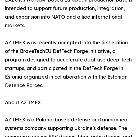
intended to support future production, integration,
and expansion into NATO and allied international
markets.
AZ IMEX was recently accepted into the first edition
of the BraveTechEU DefTech Forge initiative, a
program designed to accelerate dual-use deep-tech
startups, and participated in the DefTech Forge in
Estonia organized in collaboration with the Estonian
Defence Forces.
About AZ IMEX
AZ IMEX is a Poland-based defense and unmanned
systems company supporting Ukraine's defense. The
company supplies FPV drones, fiber-optic drones, and