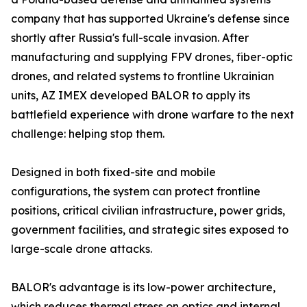
company that has supported Ukraine's defense since
shortly after Russia's full-scale invasion. After
manufacturing and supplying FPV drones, fiber-optic
drones, and related systems to frontline Ukrainian
units, AZ IMEX developed BALOR to apply its
battlefield experience with drone warfare to the next
challenge: helping stop them.
Designed in both fixed-site and mobile
configurations, the system can protect frontline
positions, critical civilian infrastructure, power grids,
government facilities, and strategic sites exposed to
large-scale drone attacks.
BALOR's advantage is its low-power architecture,
which reduces thermal stress on optics and internal