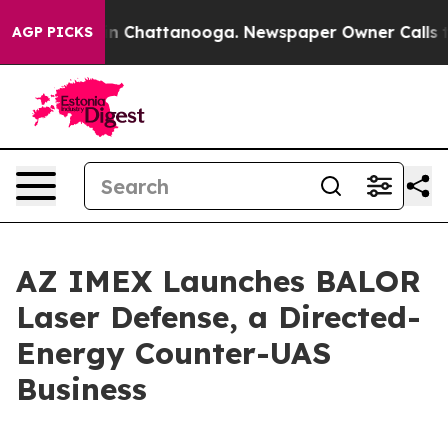
e
Chaos in Chattanooga. Newspaper Owner Calls the Pe
AGP PICKS
AZ IMEX Launches BALOR
Laser Defense, a Directed-
Energy Counter-UAS
Business