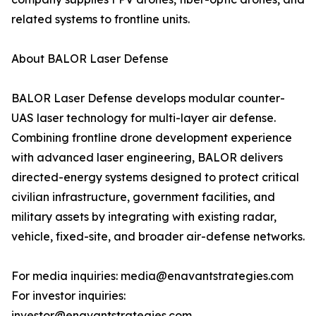
related systems to frontline units.
About BALOR Laser Defense
BALOR Laser Defense develops modular counter-
UAS laser technology for multi-layer air defense.
Combining frontline drone development experience
with advanced laser engineering, BALOR delivers
directed-energy systems designed to protect critical
civilian infrastructure, government facilities, and
military assets by integrating with existing radar,
vehicle, fixed-site, and broader air-defense networks.
For media inquiries: media@enavantstrategies.com
For investor inquiries:
investor@enavantstrategies.com