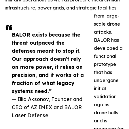
infrastructure, power grids, and strategic facilities
from large-
scale drone
attacks.
BALOR exists because the
BALOR has
threat outpaced the
developed a
defenses meant to stop it.
functional
Our approach doesn't rely
prototype
on more power, it relies on
that has
precision, and it works at a
undergone
fraction of what legacy
initial
systems need.”
validation
— Illia Aksonov, Founder and
against
CEO of AZ IMEX and BALOR
drone hulls
Laser Defense
and is
preparing for