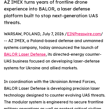
AZ IMEX turns years of frontline drone
experience into BALOR, a laser defense
platform built to stop next-generation UAS
threats.
WARSAW, POLAND, July 7, 2026 /
EINPresswire.com
/
-- AZ IMEX, a Poland-based defense and unmanned
systems company, today announced the launch of
BALOR Laser Defense
, its directed-energy counter-
UAS business focused on developing laser-defense
systems for Ukraine and allied markets.
In coordination with the Ukrainian Armed Forces,
BALOR Laser Defense is developing precision laser
technology designed to counter evolving UAS threats.
The modular system is engineered to secure frontline
military operations as well as protect critical civilian