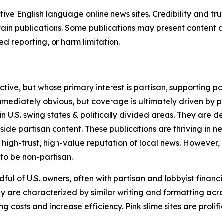
tive English language online news sites. Credibility and 
in publications. Some publications may present content as 
 reporting, or harm limitation.
ve, but whose primary interest is partisan, supporting part
immediately obvious, but coverage is ultimately driven by pol
in U.S. swing states & politically divided areas. They are 
gside partisan content. These publications are thriving in 
 high-trust, high-value reputation of local news. However,
 to be non-partisan.
ful of U.S. owners, often with partisan and lobbyist financ
y are characterized by similar writing and formatting acros
osts and increase efficiency. Pink slime sites are prolifi