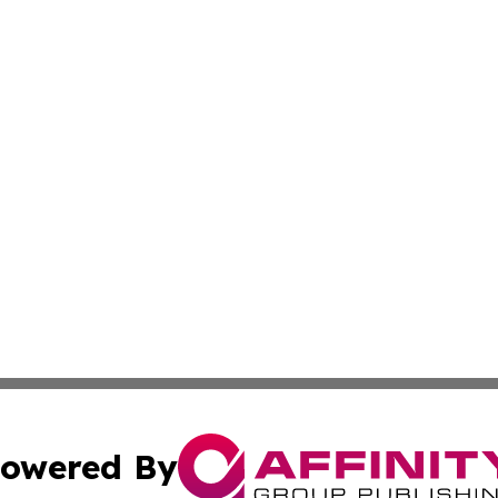
owered By