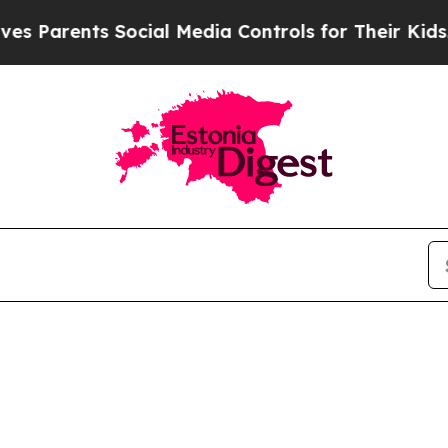
s Parents Social Media Controls for Their Kids. S