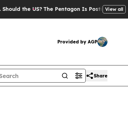
hould the US?
The Pentagon Is Posting Cryptic Bi
View all
Provided by AGP
Share