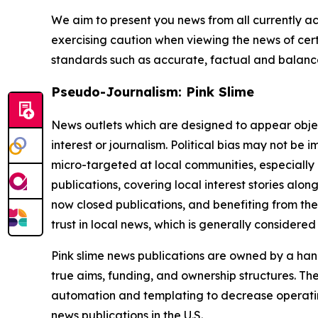
We aim to present you news from all currently ac
exercising caution when viewing the news of certa
standards such as accurate, factual and balanced
Pseudo-Journalism: Pink Slime
News outlets which are designed to appear objecti
interest or journalism. Political bias may not be 
micro-targeted at local communities, especially 
publications, covering local interest stories alon
now closed publications, and benefiting from the
trust in local news, which is generally considered
Pink slime news publications are owned by a hand
true aims, funding, and ownership structures. The
automation and templating to decrease operating c
news publications in the U.S.