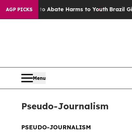
illion Fund to Abate Harms to Youth
Brazil Give
AGP PICKS
Menu
Pseudo-Journalism
PSEUDO-JOURNALISM