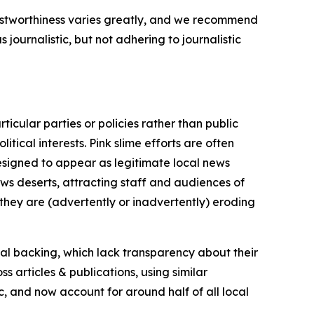
trustworthiness varies greatly, and we recommend
journalistic, but not adhering to journalistic
icular parties or policies rather than public
itical interests. Pink slime efforts are often
designed to appear as legitimate local news
news deserts, attracting staff and audiences of
 they are (advertently or inadvertently) eroding
ial backing, which lack transparency about their
s articles & publications, using similar
c, and now account for around half of all local